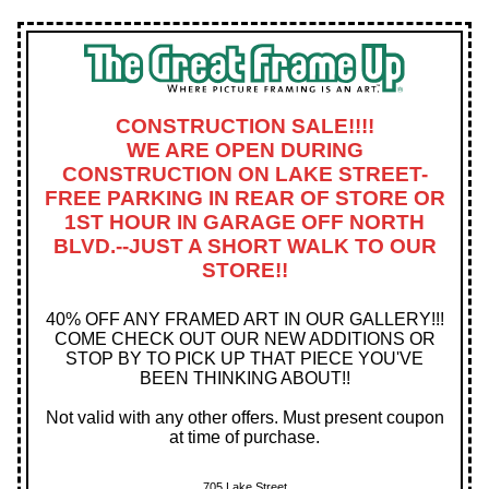
CONSTRUCTION SALE!!!!
WE ARE OPEN DURING
CONSTRUCTION ON LAKE STREET-
FREE PARKING IN REAR OF STORE OR
1ST HOUR IN GARAGE OFF NORTH
BLVD.--JUST A SHORT WALK TO OUR
STORE!!
40% OFF ANY FRAMED ART IN OUR GALLERY!!!
COME CHECK OUT OUR NEW ADDITIONS OR
STOP BY TO PICK UP THAT PIECE YOU'VE
BEEN THINKING ABOUT!!
Not valid with any other offers. Must present coupon
at time of purchase.
705 Lake Street