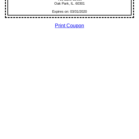
Oak Park, IL. 60301
Expires on: 03/31/2020
Print Coupon