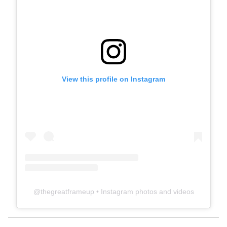
View this profile on Instagram
@
thegreatframeup
• Instagram photos and videos