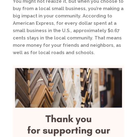
You might not realize it, but when you choose to
buy from a local small business, you’re making a
big impact in your community. According to
American Express, for every dollar spent at a
small business in the U.S., approximately $0.67
cents stays in the local community. That means
more money for your friends and neighbors, as
well as for local roads and schools.