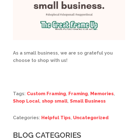
As a small business, we are so grateful you
choose to shop with us!
Tags:
Custom Framing
,
Framing
,
Memories
,
Shop Local
,
shop small
,
Small Business
Categories:
Helpful Tips
,
Uncategorized
BLOG CATEGORIES