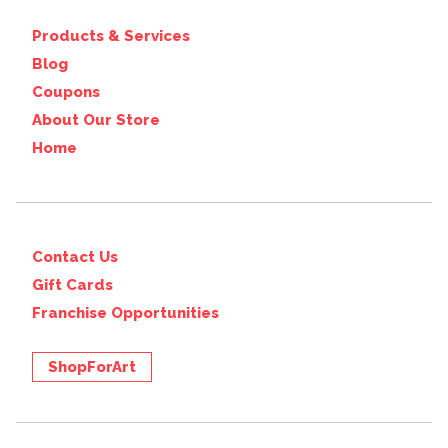
Products & Services
Blog
Coupons
About Our Store
Home
Contact Us
Gift Cards
Franchise Opportunities
ShopForArt