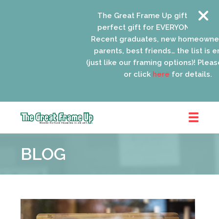
The Great Frame Up gift cards are
perfect gift for EVERYONE on your l
Recent graduates, new homeowners
parents, best friends… the list is en
(just like our framing options)! Please 
or click
here
for details.
The
Great
BLOG
Frame
Up
::
Oak
Park