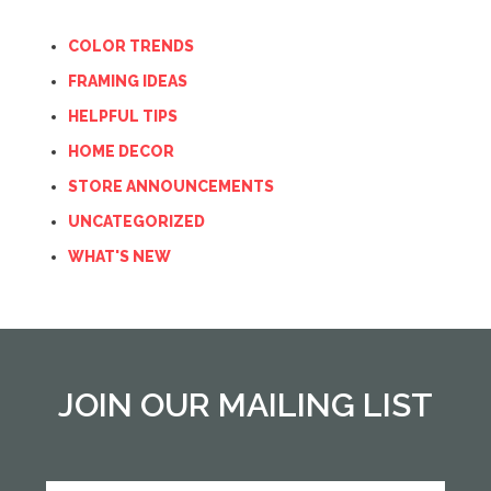
COLOR TRENDS
FRAMING IDEAS
HELPFUL TIPS
HOME DECOR
STORE ANNOUNCEMENTS
UNCATEGORIZED
WHAT'S NEW
JOIN OUR MAILING LIST