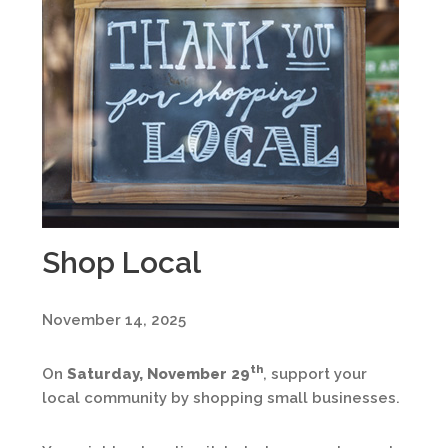
Shop Local
November 14, 2025
th
On
Saturday, November 29
, support your
local community by shopping small businesses.