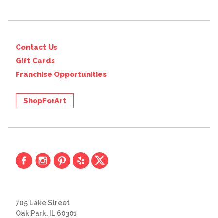
Contact Us
Gift Cards
Franchise Opportunities
ShopForArt
705 Lake Street
Oak Park, IL 60301