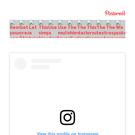
View this profile on Instagram