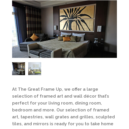
At The Great Frame Up, we offer a large
selection of framed art and wall décor that’s
perfect for your living room, dining room,
bedroom and more. Our selection of framed
art, tapestries, wall grates and grilles, sculpted
tiles, and mirrors is ready for you to take home