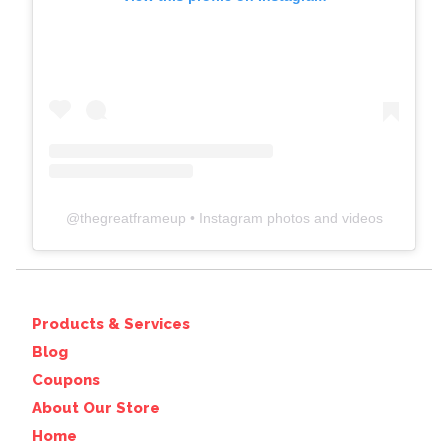
@
thegreatframeup
• Instagram photos and videos
Products & Services
Blog
Coupons
About Our Store
Home