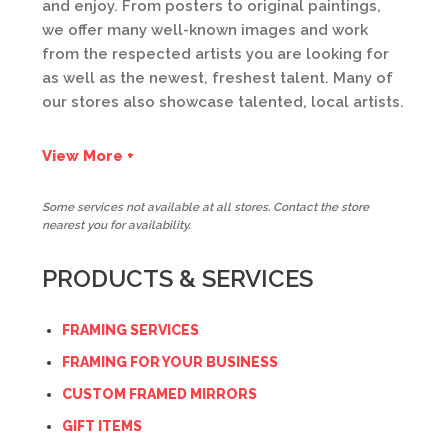
and enjoy. From posters to original paintings,
we offer many well-known images and work
from the respected artists you are looking for
as well as the newest, freshest talent. Many of
our stores also showcase talented, local artists.
View More +
Some services not available at all stores. Contact the store
nearest you for availability.
PRODUCTS & SERVICES
FRAMING SERVICES
FRAMING FOR YOUR BUSINESS
CUSTOM FRAMED MIRRORS
GIFT ITEMS