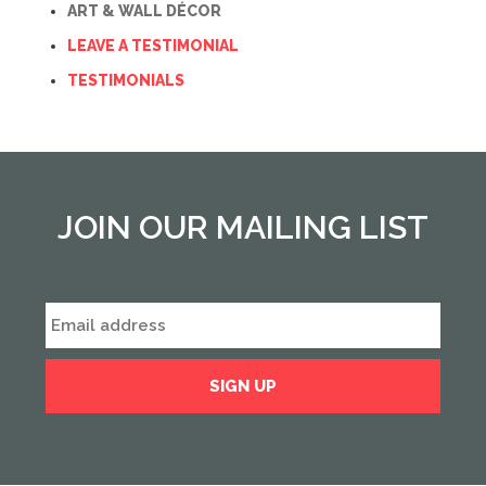
ART & WALL DÉCOR
LEAVE A TESTIMONIAL
TESTIMONIALS
JOIN OUR MAILING LIST