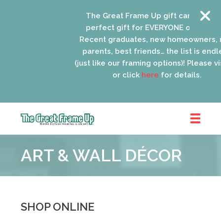
The Great Frame Up gift cards are th
perfect gift for EVERYONE on your list
Recent graduates, new homeowners, n
parents, best friends… the list is endle
(just like our framing options)! Please visi
or click
here
for details.
The
Great
ART & WALL DÉCOR
Frame
Up
::
Oak
Park
SHOP ONLINE