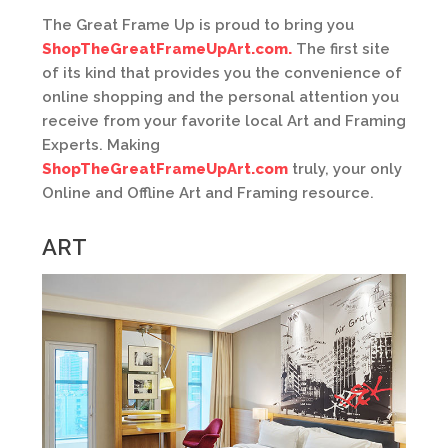
The Great Frame Up is proud to bring you
ShopTheGreatFrameUpArt.com.
The first site
of its kind that provides you the convenience of
online shopping and the personal attention you
receive from your favorite local Art and Framing
Experts. Making
ShopTheGreatFrameUpArt.com
truly, your only
Online and Offline Art and Framing resource.
ART