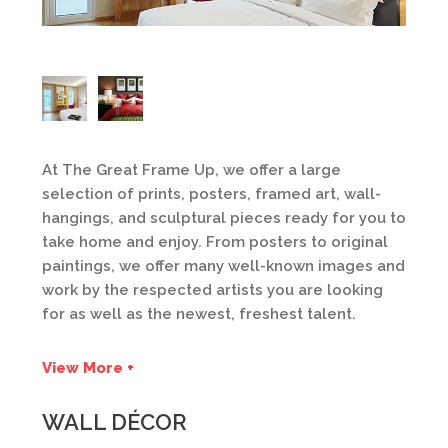
At The Great Frame Up, we offer a large
selection of prints, posters, framed art, wall-
hangings, and sculptural pieces ready for you to
take home and enjoy. From posters to original
paintings, we offer many well-known images and
work by the respected artists you are looking
for as well as the newest, freshest talent.
View More +
WALL DÉCOR