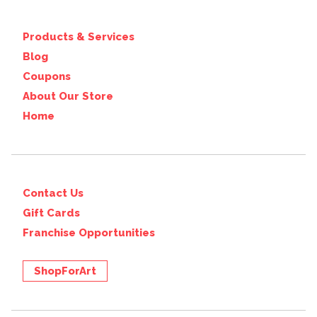
Products & Services
Blog
Coupons
About Our Store
Home
Contact Us
Gift Cards
Franchise Opportunities
ShopForArt