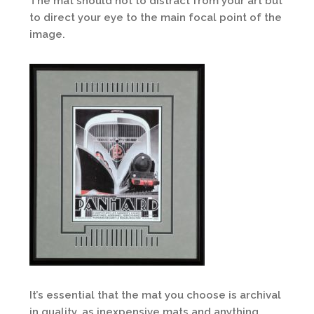
The mat should not to distract from your art but
to direct your eye to the main focal point of the
image.
It’s essential that the mat you choose is archival
in quality, as inexpensive mats and anything