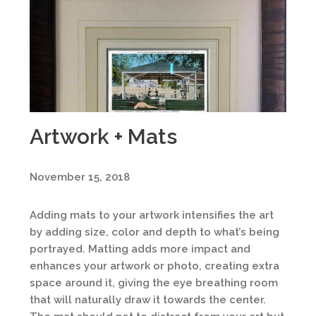
Artwork + Mats
November 15, 2018
Adding mats to your artwork intensifies the art
by adding size, color and depth to what’s being
portrayed. Matting adds more impact and
enhances your artwork or photo, creating extra
space around it, giving the eye breathing room
that will naturally draw it towards the center.