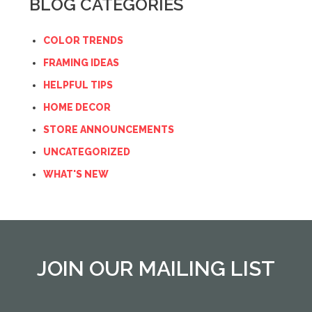
BLOG CATEGORIES
COLOR TRENDS
FRAMING IDEAS
HELPFUL TIPS
HOME DECOR
STORE ANNOUNCEMENTS
UNCATEGORIZED
WHAT'S NEW
JOIN OUR MAILING LIST