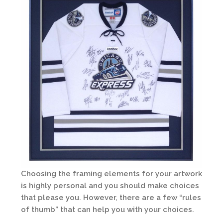
Choosing the framing elements for your artwork
is highly personal and you should make choices
that please you. However, there are a few “rules
of thumb” that can help you with your choices.