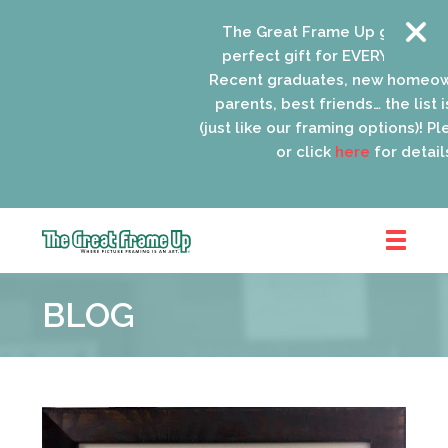
The Great Frame Up gift cards 
perfect gift for EVERYONE on you
Recent graduates, new homeown
parents, best friends… the list is
(just like our framing options)! Plea
or click
here
for details.
The
Great
BLOG
Frame
Up
::
Oak
Park