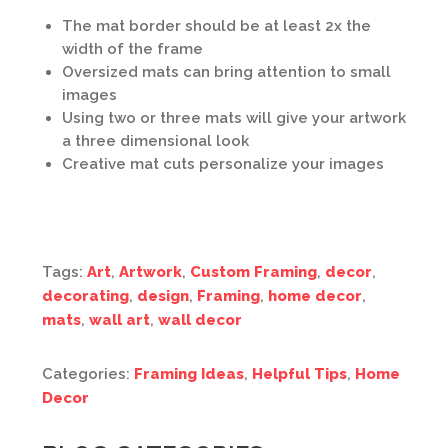
The mat border should be at least 2x the
width of the frame
Oversized mats can bring attention to small
images
Using two or three mats will give your artwork
a three dimensional look
Creative mat cuts personalize your images
Tags:
Art
,
Artwork
,
Custom Framing
,
decor
,
decorating
,
design
,
Framing
,
home decor
,
mats
,
wall art
,
wall decor
Categories:
Framing Ideas
,
Helpful Tips
,
Home
Decor