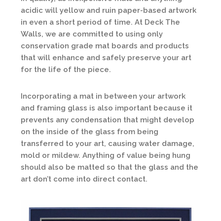
acidic will yellow and ruin paper-based artwork
in even a short period of time. At Deck The
Walls, we are committed to using only
conservation grade mat boards and products
that will enhance and safely preserve your art
for the life of the piece.
Incorporating a mat in between your artwork
and framing glass is also important because it
prevents any condensation that might develop
on the inside of the glass from being
transferred to your art, causing water damage,
mold or mildew. Anything of value being hung
should also be matted so that the glass and the
art don’t come into direct contact.