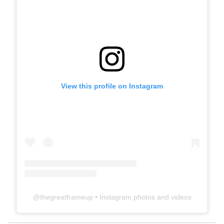
View this profile on Instagram
@
thegreatframeup
• Instagram photos and videos