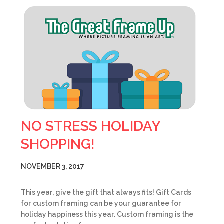
NO STRESS HOLIDAY
SHOPPING!
NOVEMBER 3, 2017
This year, give the gift that always fits! Gift Cards
for custom framing can be your guarantee for
holiday happiness this year. Custom framing is the