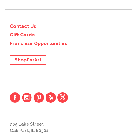
Contact Us
Gift Cards
Franchise Opportunities
ShopForArt
705 Lake Street
Oak Park, IL 60301