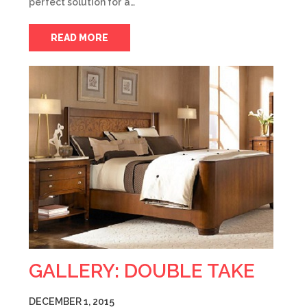
perfect solution for a…
READ MORE
GALLERY: DOUBLE TAKE
DECEMBER 1, 2015