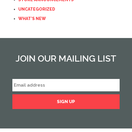
UNCATEGORIZED
WHAT'S NEW
JOIN OUR MAILING LIST