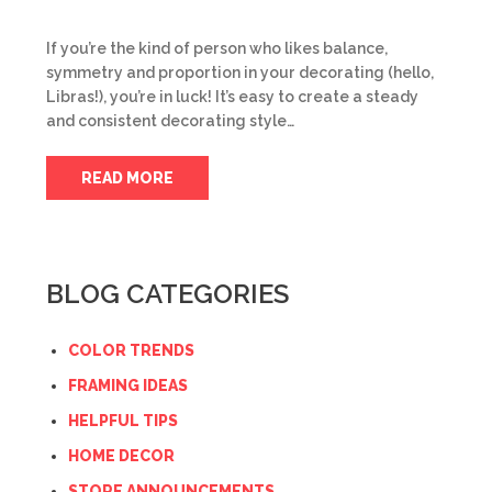
If you’re the kind of person who likes balance,
symmetry and proportion in your decorating (hello,
Libras!), you’re in luck! It’s easy to create a steady
and consistent decorating style…
READ MORE
BLOG CATEGORIES
COLOR TRENDS
FRAMING IDEAS
HELPFUL TIPS
HOME DECOR
STORE ANNOUNCEMENTS