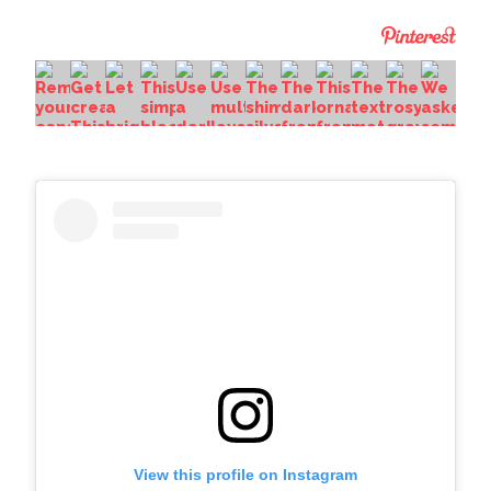
View this profile on Instagram