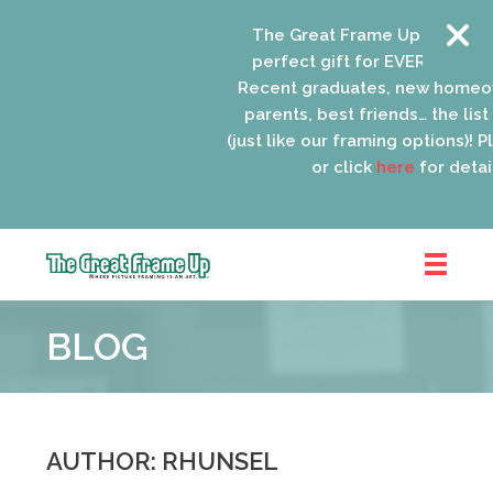
The Great Frame Up gift cards
perfect gift for EVERYONE on y
Recent graduates, new homeow
parents, best friends… the list 
(just like our framing options)! Ple
or click
here
for details
The
Great
BLOG
Frame
Up
::
Oak
Park
AUTHOR: RHUNSEL