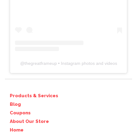
@
thegreatframeup
• Instagram photos and videos
Products & Services
Blog
Coupons
About Our Store
Home