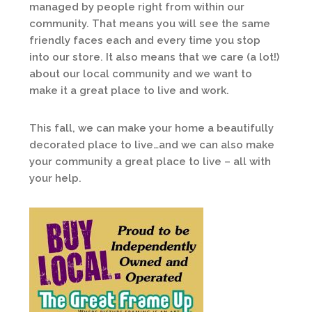
managed by people right from within our
community. That means you will see the same
friendly faces each and every time you stop
into our store. It also means that we care (a lot!)
about our local community and we want to
make it a great place to live and work.
This fall, we can make your home a beautifully
decorated place to live…and we can also make
your community a great place to live – all with
your help.