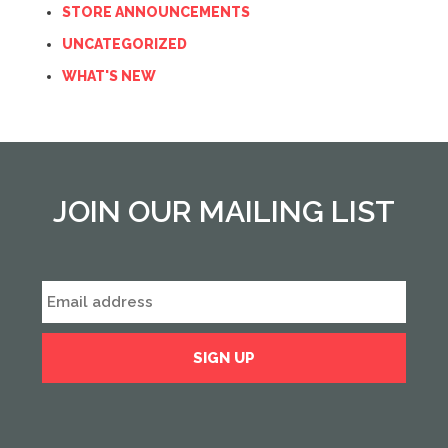
STORE ANNOUNCEMENTS
UNCATEGORIZED
WHAT'S NEW
JOIN OUR MAILING LIST