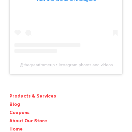
@
thegreatframeup
• Instagram photos and videos
Products & Services
Blog
Coupons
About Our Store
Home