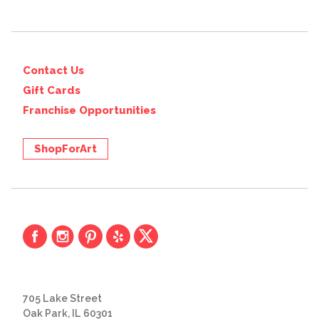
Contact Us
Gift Cards
Franchise Opportunities
ShopForArt
705 Lake Street
Oak Park, IL 60301