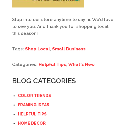
Stop into our store anytime to say hi. We’d love
to see you. And thank you for shopping local
this season!
Tags:
Shop Local
,
Small Business
Categories:
Helpful Tips
,
What's New
BLOG CATEGORIES
COLOR TRENDS
FRAMING IDEAS
HELPFUL TIPS
HOME DECOR