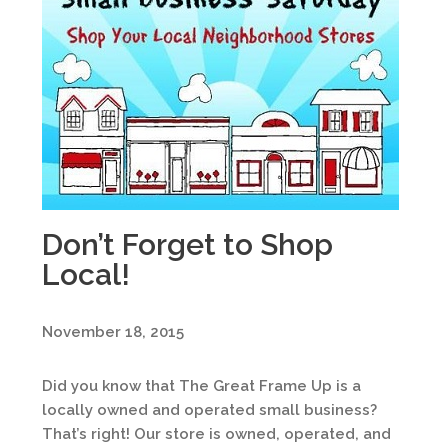
Don’t Forget to Shop
Local!
November 18, 2015
Did you know that The Great Frame Up is a
locally owned and operated small business?
That’s right! Our store is owned, operated, and