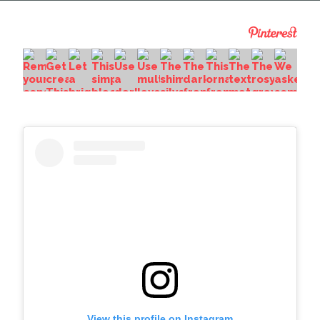
View this profile on Instagram