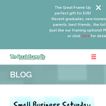
The Great Frame Up gift cards
perfect gift for EVERYONE on y
Recent graduates, new homeow
parents, best friends… the list 
(just like our framing options)! Pl
or click
here
for details
The
Great
BLOG
Frame
Up
::
Oak
Park