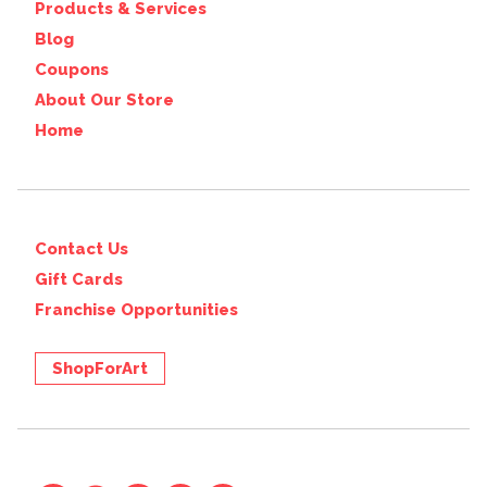
Products & Services
Blog
Coupons
About Our Store
Home
Contact Us
Gift Cards
Franchise Opportunities
ShopForArt