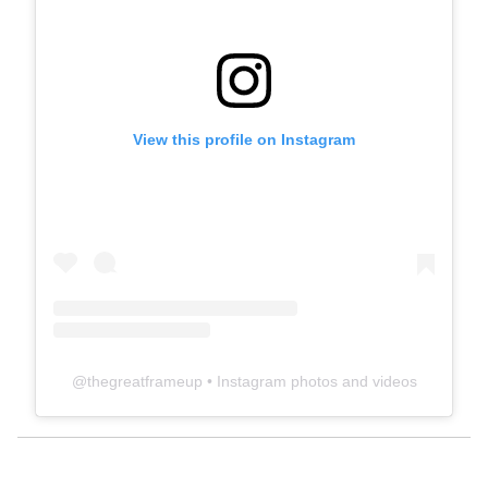
View this profile on Instagram
@
thegreatframeup
• Instagram photos and videos