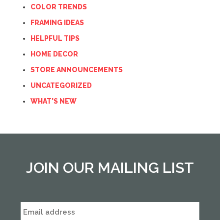
COLOR TRENDS
FRAMING IDEAS
HELPFUL TIPS
HOME DECOR
STORE ANNOUNCEMENTS
UNCATEGORIZED
WHAT'S NEW
JOIN OUR MAILING LIST