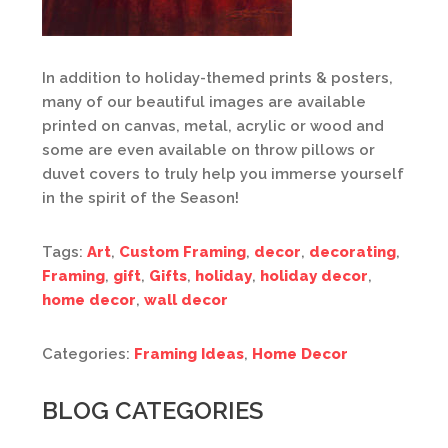
In addition to holiday-themed prints & posters,
many of our beautiful images are available
printed on canvas, metal, acrylic or wood and
some are even available on throw pillows or
duvet covers to truly help you immerse yourself
in the spirit of the Season!
Tags:
Art
,
Custom Framing
,
decor
,
decorating
,
Framing
,
gift
,
Gifts
,
holiday
,
holiday decor
,
home decor
,
wall decor
Categories:
Framing Ideas
,
Home Decor
BLOG CATEGORIES