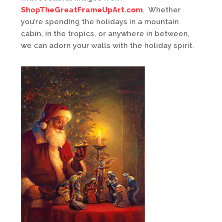
ShopTheGreatFrameUpArt.com
. Whether
you’re spending the holidays in a mountain
cabin, in the tropics, or anywhere in between,
we can adorn your walls with the holiday spirit.