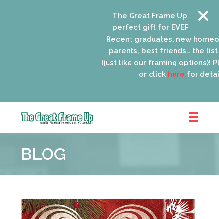
The Great Frame Up gift cards
perfect gift for EVERYONE on yo
Recent graduates, new homeow
parents, best friends… the list 
(just like our framing options)! Ple
or click
here
for details
The
Great
BLOG
Frame
Up
::
Oak
Park