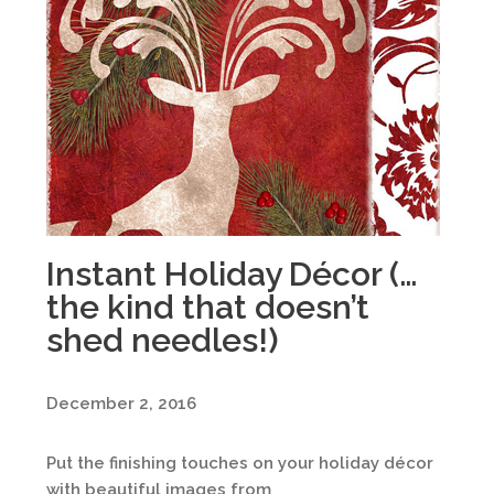
Instant Holiday Décor (…
the kind that doesn’t
shed needles!)
December 2, 2016
Put the finishing touches on your holiday décor
with beautiful images from