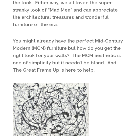
the look. Either way, we all loved the super-
swanky look of “Mad Men” and can appreciate
the architectural treasures and wonderful
furniture of the era.
You might already have the perfect Mid-Century
Modern (MCM) furniture but how do you get the
right look for your walls? The MCM aesthetic is
one of simplicity but it needn’t be bland. And
The Great Frame Up is here to help.