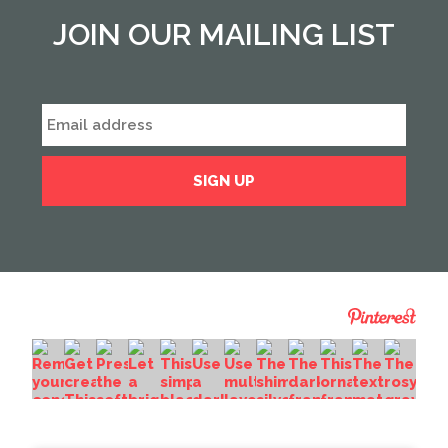
JOIN OUR MAILING LIST