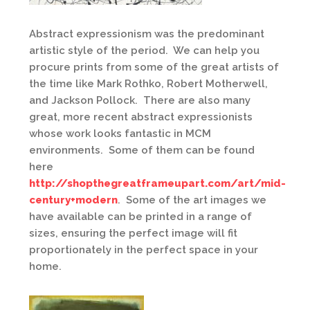
Abstract expressionism was the predominant
artistic style of the period. We can help you
procure prints from some of the great artists of
the time like Mark Rothko, Robert Motherwell,
and Jackson Pollock. There are also many
great, more recent abstract expressionists
whose work looks fantastic in MCM
environments. Some of them can be found
here
http://shopthegreatframeupart.com/art/mid-
century+modern
. Some of the art images we
have available can be printed in a range of
sizes, ensuring the perfect image will fit
proportionately in the perfect space in your
home.