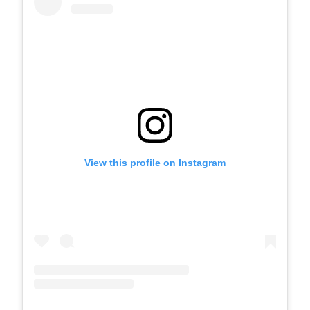
View this profile on Instagram