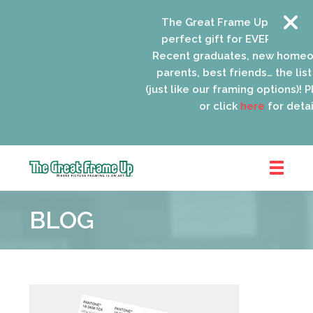
The Great Frame Up gift cards
perfect gift for EVERYONE on y
Recent graduates, new homeow
parents, best friends… the list 
(just like our framing options)! Ple
or click
here
for details
The
Great
BLOG
Frame
Up
::
Oak
Park