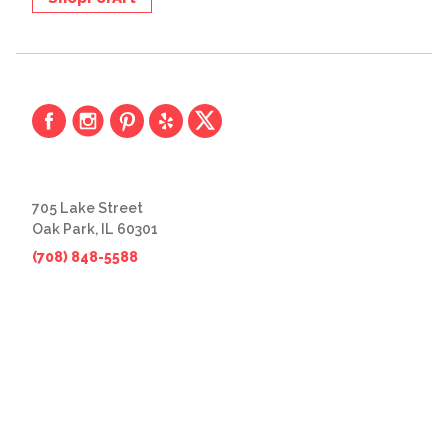
705 Lake Street
Oak Park, IL 60301
(708) 848-5588
© 2026 The Great Frame Up
Privacy Policy
BACK TO TOP