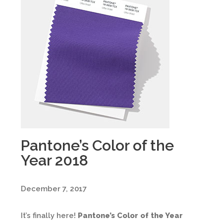
Pantone’s Color of the
Year 2018
December 7, 2017
It’s finally here!
Pantone’s Color of the Year