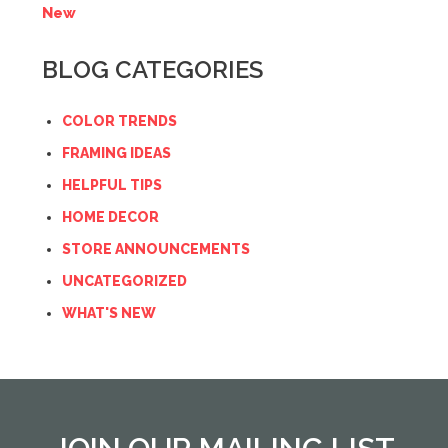
New
BLOG CATEGORIES
COLOR TRENDS
FRAMING IDEAS
HELPFUL TIPS
HOME DECOR
STORE ANNOUNCEMENTS
UNCATEGORIZED
WHAT'S NEW