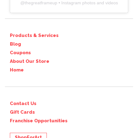
@
thegreatframeup
• Instagram photos and videos
Products & Services
Blog
Coupons
About Our Store
Home
Contact Us
Gift Cards
Franchise Opportunities
ShopForArt