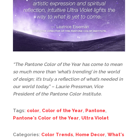
“The Pantone Color of the Year has come to mean
so much more than ‘what’s trending’ in the world
of design; it’s truly a reflection of what’s needed in
our world today.” – Laurie Pressman, Vice
President of the Pantone Color Institute.
Tags:
color
,
Color of the Year
,
Pantone
,
Pantone's Color of the Year
,
Ultra Violet
Categories:
Color Trends
,
Home Decor
,
What's