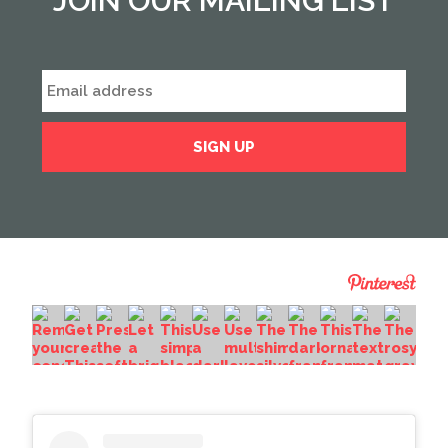
JOIN OUR MAILING LIST