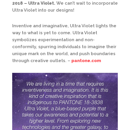
2018 – Ultra Violet.
We can’t wait to incorporate
Ultra Violet into our designs!
Inventive and imaginative, Ultra Violet lights the
way to what is yet to come. Ultra Violet
symbolizes experimentation and non-
conformity, spurring individuals to imagine their
unique mark on the world, and push boundaries
through creative outlets. –
pantone.com