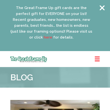
The Great Frame Up gift cards are the
perfect gift for EVERYONE on your list!
Recent graduates, new homeowners, new
parents, best friends… the list is endless
(just like our framing options)! Please visit us
or click
here
for details.
The
Great
BLOG
Frame
Up
::
Oak
Park