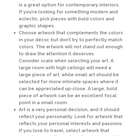
is a great option for contemporary interiors.
If you’re looking for something modern and
eclectic, pick pieces with bold colors and
graphic shapes.
Choose artwork that complements the colors
in your décor, but don’t try to perfectly match
colors. The artwork will not stand out enough
to draw the attention it deserves.
Consider scale when selecting your art. A
large room with high ceilings will need a
large piece of art, while small art should be
selected for more intimate spaces where it
can be appreciated up-close. A large, bold
piece of artwork can be an excellent focal
point in a small room.
Art is a very personal decision, and it should
reflect your personality. Look for artwork that
reflects your personal interests and passions.
If you love to travel, select artwork that