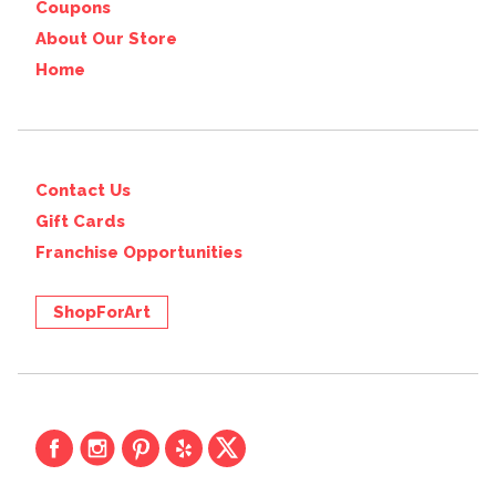
Coupons
About Our Store
Home
Contact Us
Gift Cards
Franchise Opportunities
ShopForArt