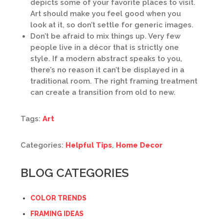
depicts some of your favorite places to visit.
Art should make you feel good when you
look at it, so don’t settle for generic images.
Don’t be afraid to mix things up. Very few
people live in a décor that is strictly one
style. If a modern abstract speaks to you,
there’s no reason it can’t be displayed in a
traditional room. The right framing treatment
can create a transition from old to new.
Tags:
Art
Categories:
Helpful Tips
,
Home Decor
BLOG CATEGORIES
COLOR TRENDS
FRAMING IDEAS