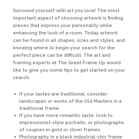
Surround yourself with art you love! The most
important aspect of choosing artwork is finding
pieces that express your personality while
enhancing the look of a room. Today artwork
can be found in all shapes, sizes and styles, and
knowing where to begin your search for the
perfect piece can be difficult. The art and
framing experts at The Great Frame Up would
like to give you some tips to get started on your
search.
If your tastes are traditional, consider
landscapes or works of the Old Masters in a
traditional frame.
If you have more romantic taste, look to
impressionist-style portraits, or photographs
of couples in gold or silver frames.
Photography in a black industrial-chic frame