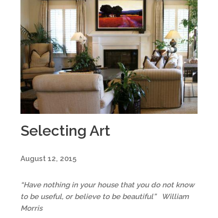
Selecting Art
August 12, 2015
“Have nothing in your house that you do not know
to be useful, or believe to be beautiful” William
Morris