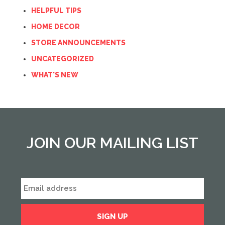
HELPFUL TIPS
HOME DECOR
STORE ANNOUNCEMENTS
UNCATEGORIZED
WHAT'S NEW
JOIN OUR MAILING LIST