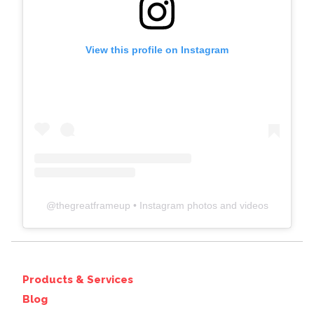
View this profile on Instagram
@
thegreatframeup
• Instagram photos and videos
Products & Services
Blog