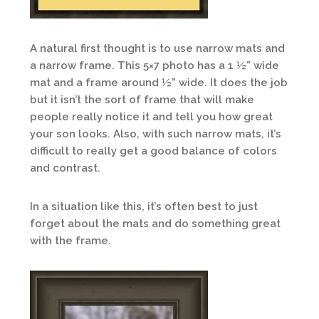
A natural first thought is to use narrow mats and
a narrow frame. This 5×7 photo has a 1 ½” wide
mat and a frame around ½” wide. It does the job
but it isn’t the sort of frame that will make
people really notice it and tell you how great
your son looks. Also, with such narrow mats, it’s
difficult to really get a good balance of colors
and contrast.
In a situation like this, it’s often best to just
forget about the mats and do something great
with the frame.