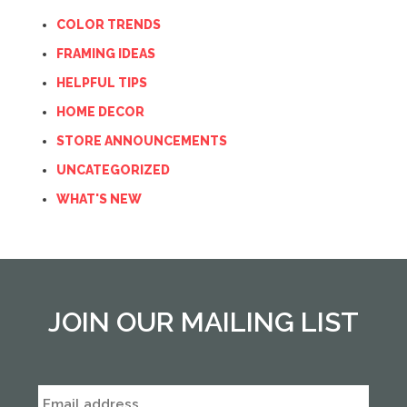
COLOR TRENDS
FRAMING IDEAS
HELPFUL TIPS
HOME DECOR
STORE ANNOUNCEMENTS
UNCATEGORIZED
WHAT'S NEW
JOIN OUR MAILING LIST