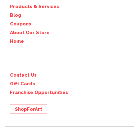
Products & Services
Blog
Coupons
About Our Store
Home
Contact Us
Gift Cards
Franchise Opportunities
ShopForArt