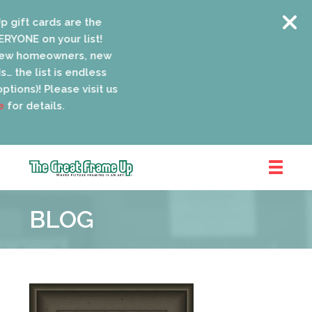
gift cards are the
YONE on your list!
ew homeowners, new
 the list is endless
tions)! Please visit us
or details.
The
Great
BLOG
Frame
Up
::
Oak
Park