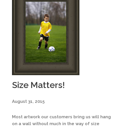
Size Matters!
August 31, 2015
Most artwork our customers bring us will hang
on a wall without much in the way of size