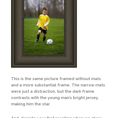
This is the same picture framed without mats
and a more substantial frame. The narrow mats
were just a distraction, but the dark frame
contrasts with the young man’s bright jersey,
making him the star.