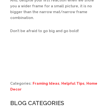
And, despite your first reaction when we show
you a wider frame for a small picture, it is no
bigger than the narrow mat/narrow frame
combination.
Don’t be afraid to go big and go bold!
Categories:
Framing Ideas
,
Helpful Tips
,
Home
Decor
BLOG CATEGORIES