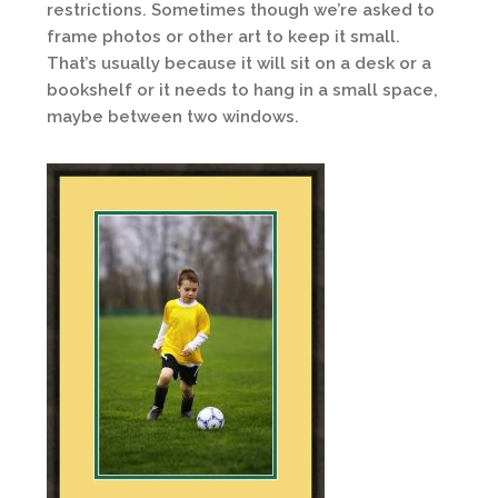
restrictions. Sometimes though we’re asked to
frame photos or other art to keep it small.
That’s usually because it will sit on a desk or a
bookshelf or it needs to hang in a small space,
maybe between two windows.