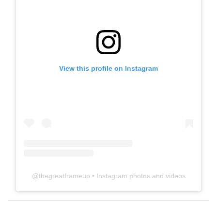
View this profile on Instagram
@
thegreatframeup
• Instagram photos and videos