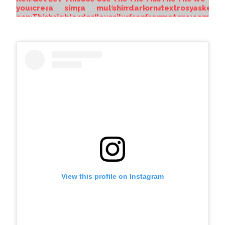
View this profile on Instagram