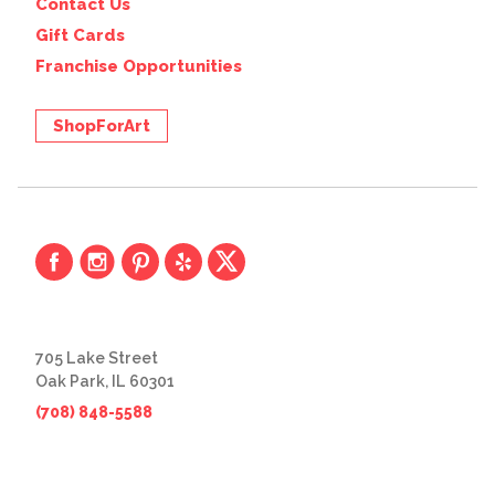
Contact Us
Gift Cards
Franchise Opportunities
ShopForArt
705 Lake Street
Oak Park, IL 60301
(708) 848-5588
© 2026 The Great Frame Up