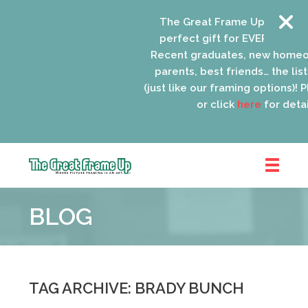
The Great Frame Up gift cards
perfect gift for EVERYONE on y
Recent graduates, new homeow
parents, best friends… the list 
(just like our framing options)! Pl
or click
here
for detail
The
Great
BLOG
Frame
Up
::
Oak
Park
TAG ARCHIVE: BRADY BUNCH