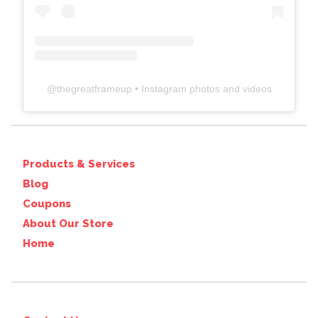
@
thegreatframeup
• Instagram photos and videos
Products & Services
Blog
Coupons
About Our Store
Home