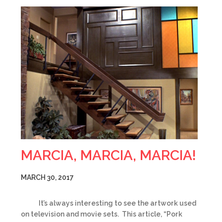
MARCIA, MARCIA, MARCIA!
MARCH 30, 2017
It’s always interesting to see the artwork used
on television and movie sets. This article, “Pork