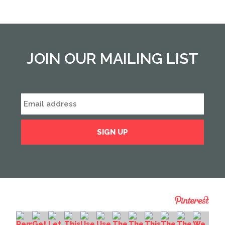
JOIN OUR MAILING LIST