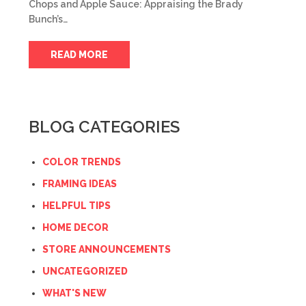
Chops and Apple Sauce: Appraising the Brady
Bunch’s…
READ MORE
BLOG CATEGORIES
COLOR TRENDS
FRAMING IDEAS
HELPFUL TIPS
HOME DECOR
STORE ANNOUNCEMENTS
UNCATEGORIZED
WHAT'S NEW