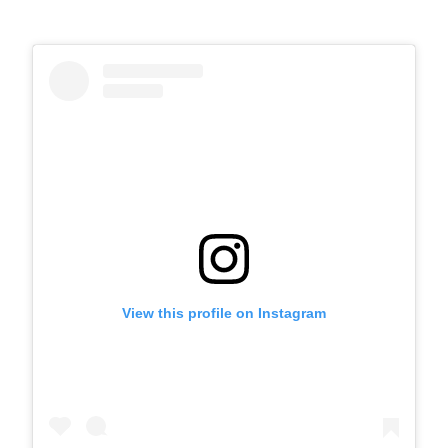
View this profile on Instagram