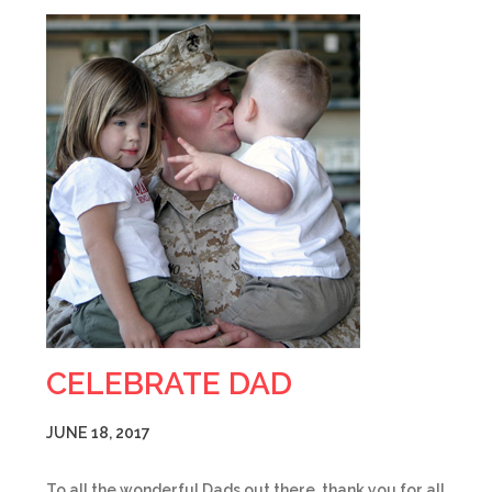
CELEBRATE DAD
JUNE 18, 2017
To all the wonderful Dads out there, thank you for all