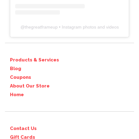
@
thegreatframeup
• Instagram photos and videos
Products & Services
Blog
Coupons
About Our Store
Home
Contact Us
Gift Cards