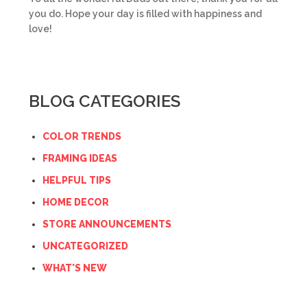
you do. Hope your day is filled with happiness and
love!
BLOG CATEGORIES
COLOR TRENDS
FRAMING IDEAS
HELPFUL TIPS
HOME DECOR
STORE ANNOUNCEMENTS
UNCATEGORIZED
WHAT'S NEW