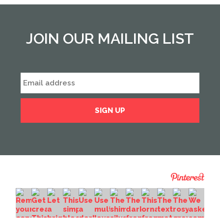
JOIN OUR MAILING LIST