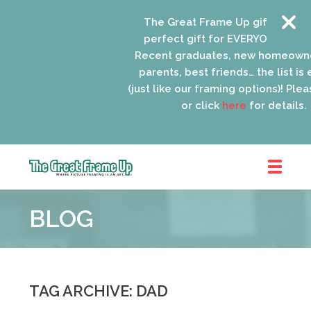
The Great Frame Up gift cards ar
perfect gift for EVERYONE on your
Recent graduates, new homeowne
parents, best friends… the list is 
(just like our framing options)! Please
or click
here
for details.
The
Great
BLOG
Frame
Up
::
Oak
Park
TAG ARCHIVE: DAD