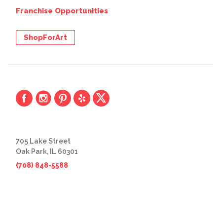
Franchise Opportunities
ShopForArt
705 Lake Street
Oak Park, IL 60301
(708) 848-5588
© 2026 The Great Frame Up
Privacy Policy