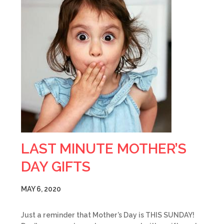
LAST MINUTE MOTHER’S
DAY GIFTS
MAY 6, 2020
Just a reminder that Mother’s Day is THIS SUNDAY!