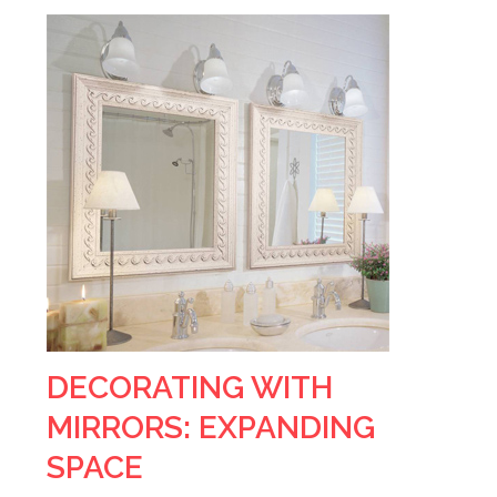
DECORATING WITH
MIRRORS: EXPANDING
SPACE