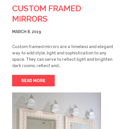
CUSTOM FRAMED
MIRRORS
MARCH 8, 2019
Custom framed mirrors are a timeless and elegant
way to add style, light and sophistication to any
space. They can serve to reflect light and brighten
dark rooms, reflect and…
READ MORE