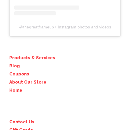
@
thegreatframeup
• Instagram photos and videos
Products & Services
Blog
Coupons
About Our Store
Home
Contact Us