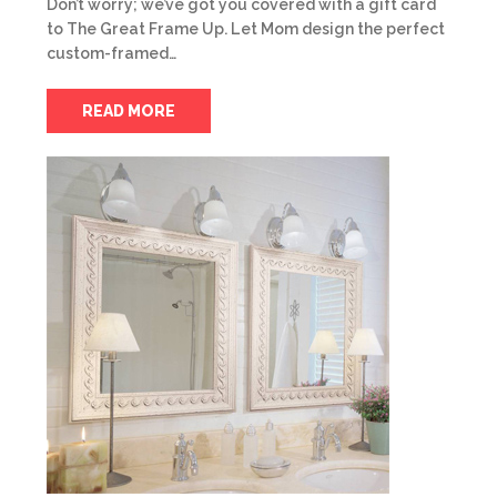
Don’t worry; we’ve got you covered with a gift card
to The Great Frame Up. Let Mom design the perfect
custom-framed…
READ MORE