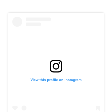
View this profile on Instagram