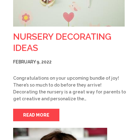
NURSERY DECORATING
IDEAS
FEBRUARY 9, 2022
Congratulations on your upcoming bundle of joy!
There’s so much to do before they arrive!
Decorating the nursery is a great way for parents to
get creative and personalize the…
READ MORE