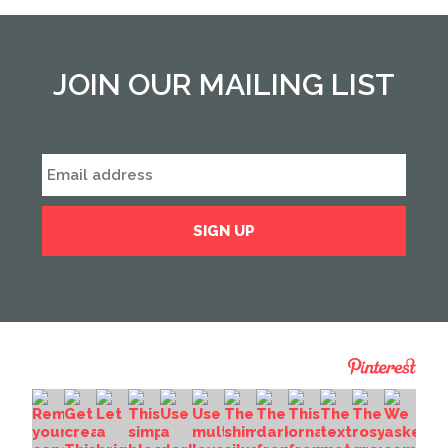
JOIN OUR MAILING LIST