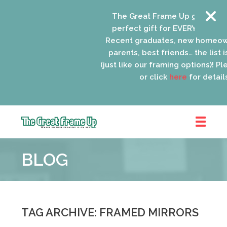
The Great Frame Up gift cards a
perfect gift for EVERYONE on your
Recent graduates, new homeowne
parents, best friends… the list is 
(just like our framing options)! Pleas
or click
here
for details.
The
Great
BLOG
Frame
Up
::
Oak
Park
TAG ARCHIVE: FRAMED MIRRORS