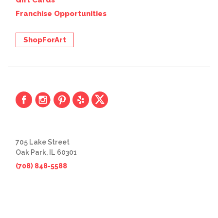
Gift Cards
Franchise Opportunities
ShopForArt
705 Lake Street
Oak Park, IL 60301
(708) 848-5588
© 2026 The Great Frame Up
Privacy Policy