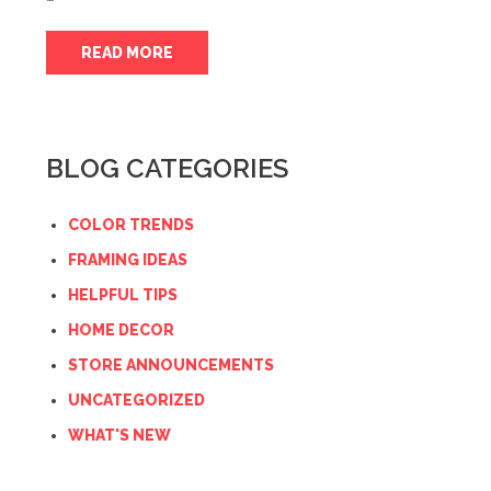
READ MORE
BLOG CATEGORIES
COLOR TRENDS
FRAMING IDEAS
HELPFUL TIPS
HOME DECOR
STORE ANNOUNCEMENTS
UNCATEGORIZED
WHAT'S NEW