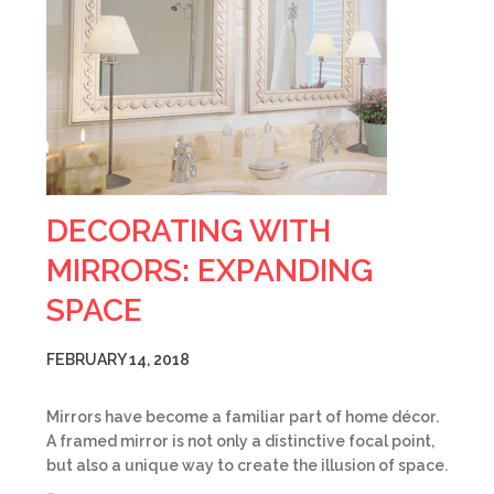
DECORATING WITH
MIRRORS: EXPANDING
SPACE
FEBRUARY 14, 2018
Mirrors have become a familiar part of home décor.
A framed mirror is not only a distinctive focal point,
but also a unique way to create the illusion of space.
…