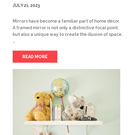
JULY 21, 2023
Mirrors have become a familiar part of home décor.
A framed mirror is not only a distinctive focal point,
but also a unique way to create the illusion of space.
…
READ MORE