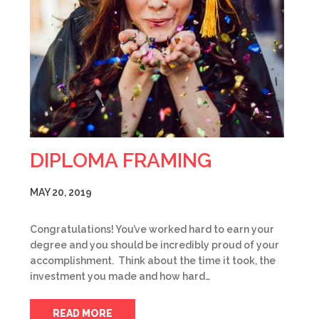
DIPLOMA FRAMING
MAY 20, 2019
Congratulations! You’ve worked hard to earn your
degree and you should be incredibly proud of your
accomplishment. Think about the time it took, the
investment you made and how hard…
READ MORE