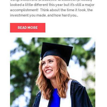
looked a little different this year but it’s still a major
accomplishment! Think about the time it took, the
investment you made, and how hard you…
READ MORE