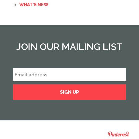
WHAT'S NEW
JOIN OUR MAILING LIST