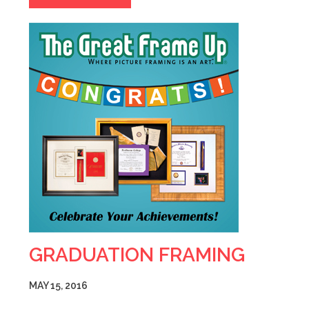
GRADUATION FRAMING
MAY 15, 2016