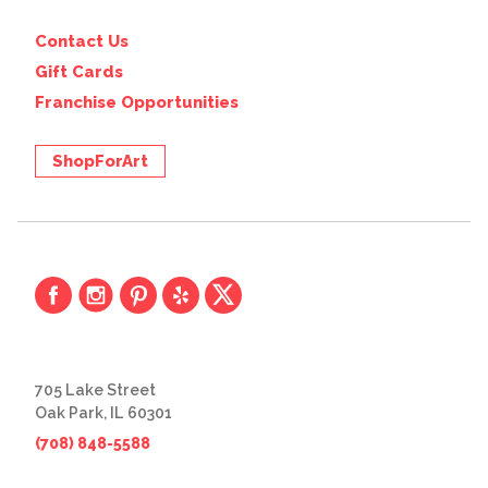
Contact Us
Gift Cards
Franchise Opportunities
ShopForArt
705 Lake Street
Oak Park, IL 60301
(708) 848-5588