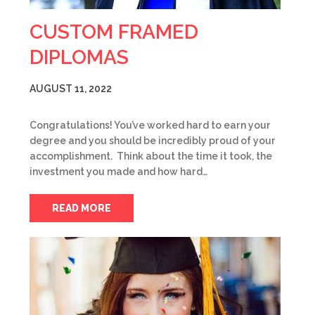
CUSTOM FRAMED
DIPLOMAS
AUGUST 11, 2022
Congratulations! You’ve worked hard to earn your
degree and you should be incredibly proud of your
accomplishment. Think about the time it took, the
investment you made and how hard…
READ MORE