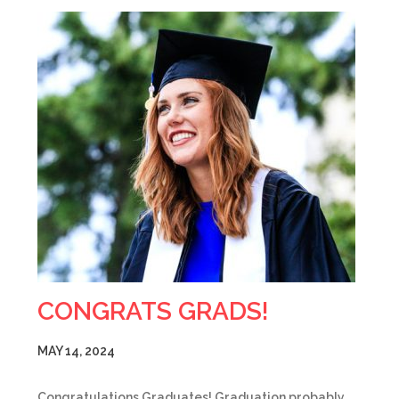
CONGRATS GRADS!
MAY 14, 2024
Congratulations Graduates! Graduation probably