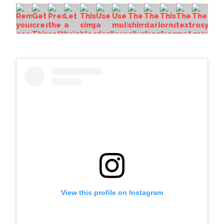
View this profile on Instagram