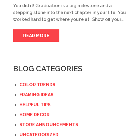
You did it! Graduation is a big milestone and a
stepping stone into the next chapter in your life. You
worked hard to get where you’re at. Show off your…
READ MORE
BLOG CATEGORIES
COLOR TRENDS
FRAMING IDEAS
HELPFUL TIPS
HOME DECOR
STORE ANNOUNCEMENTS
UNCATEGORIZED