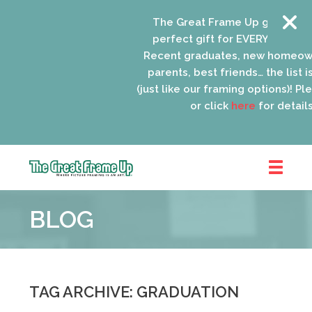
The Great Frame Up gift cards a
perfect gift for EVERYONE on your
Recent graduates, new homeowne
parents, best friends… the list is 
(just like our framing options)! Pleas
or click
here
for details.
The
Great
BLOG
Frame
Up
::
Oak
Park
TAG ARCHIVE: GRADUATION