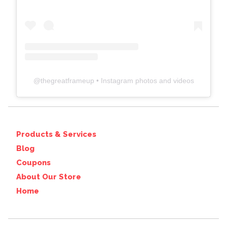
@
thegreatframeup
• Instagram photos and videos
Products & Services
Blog
Coupons
About Our Store
Home