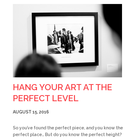
HANG YOUR ART AT THE
PERFECT LEVEL
AUGUST 15, 2016
So you’ve found the perfect piece, and you know the
perfect place… But do you know the perfect height?