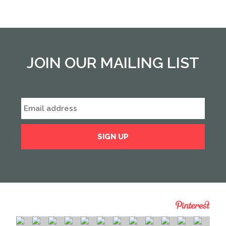
JOIN OUR MAILING LIST