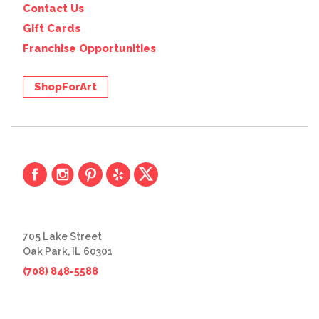
Contact Us
Gift Cards
Franchise Opportunities
ShopForArt
705 Lake Street
Oak Park, IL 60301
(708) 848-5588
© 2026 The Great Frame Up