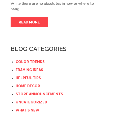
While there are no absolutes in how or where to
hang…
READ MORE
BLOG CATEGORIES
COLOR TRENDS
FRAMING IDEAS
HELPFUL TIPS
HOME DECOR
STORE ANNOUNCEMENTS
UNCATEGORIZED
WHAT'S NEW