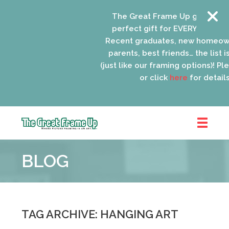
The Great Frame Up gift cards 
perfect gift for EVERYONE on yo
Recent graduates, new homeown
parents, best friends… the list i
(just like our framing options)! Plea
or click
here
for details.
The
Great
BLOG
Frame
Up
::
Oak
Park
TAG ARCHIVE: HANGING ART