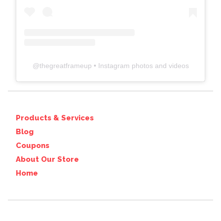
@
thegreatframeup
• Instagram photos and videos
Products & Services
Blog
Coupons
About Our Store
Home