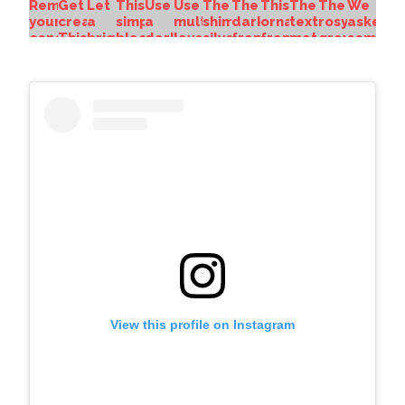
View this profile on Instagram