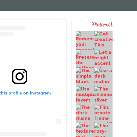
this profile on Instagram