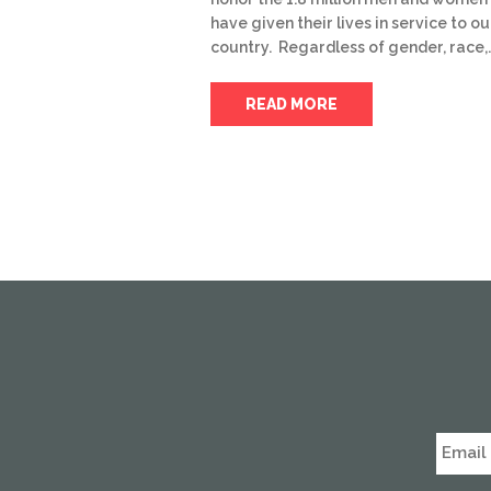
have given their lives in service to ou
country. Regardless of gender, race,
READ MORE