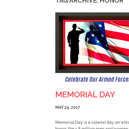
TAG ARCHIVE: HONOR
MEMORIAL DAY
MAY 29, 2017
Memorial Day is a solemn day on whi
honor the 1.8 million men and women