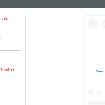
ices
e
tunities
View 