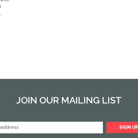
r
…
JOIN OUR MAILING LIST