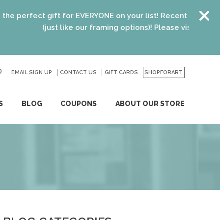
rfect gift for EVERYONE on your list! Recent graduates, ne
(just like our framing options)! Please visit us or click
h
EMAIL SIGN UP
CONTACT US
GO
GIFT CARDS
SHOPFORART
S
BLOG
COUPONS
ABOUT OUR STORE