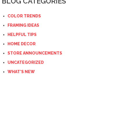
BLOG CATEGORIES
COLOR TRENDS
FRAMING IDEAS
HELPFUL TIPS
HOME DECOR
STORE ANNOUNCEMENTS
UNCATEGORIZED
WHAT'S NEW