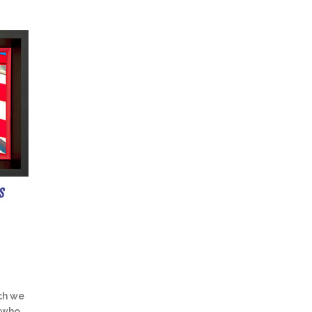
ch we
 who