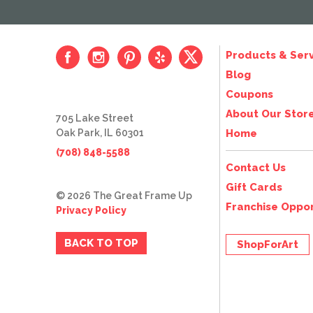
Products & Serv
Blog
Coupons
About Our Stor
705 Lake Street
Oak Park, IL 60301
Home
(708) 848-5588
Contact Us
Gift Cards
© 2026 The Great Frame Up
Franchise Oppor
Privacy Policy
BACK TO TOP
ShopForArt