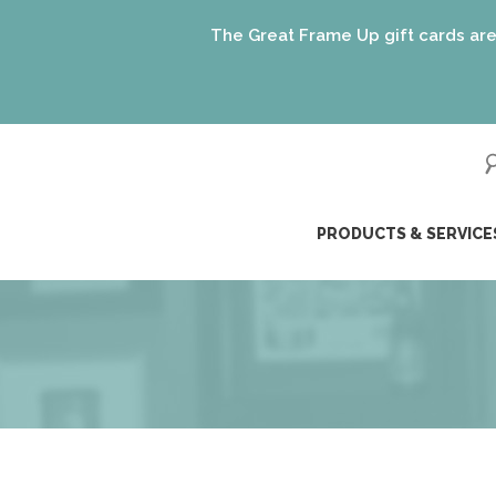
The Great Frame Up gift cards are the pe
ip
PRODUCTS & SERVICE
ntent