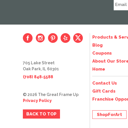
Products & Serv
Blog
Coupons
About Our Stor
705 Lake Street
Oak Park, IL 60301
Home
(708) 848-5588
Contact Us
Gift Cards
© 2026 The Great Frame Up
Franchise Oppor
Privacy Policy
BACK TO TOP
ShopForArt