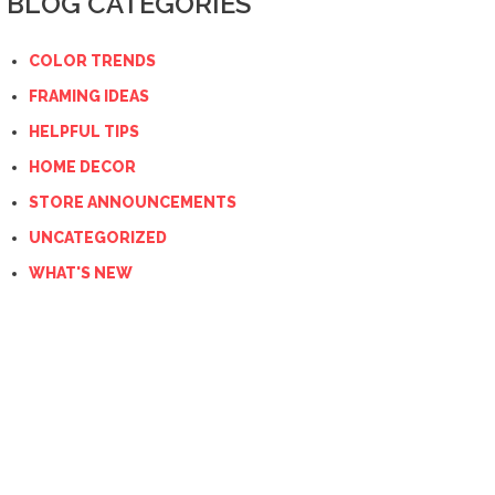
BLOG CATEGORIES
COLOR TRENDS
FRAMING IDEAS
HELPFUL TIPS
HOME DECOR
STORE ANNOUNCEMENTS
UNCATEGORIZED
WHAT'S NEW