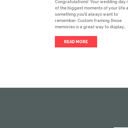
Congratulations! Your wedding day i
of the biggest moments of your life 
something you’ll always want to
remember. Custom framing those
memories is a great way to display…
READ MORE