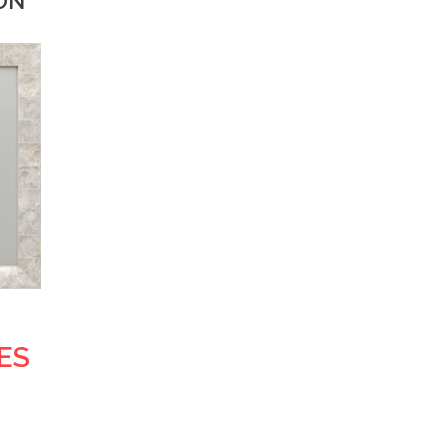
ION
ES