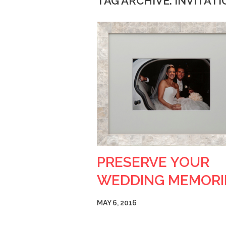
TAG ARCHIVE: INVITAT
PRESERVE YOUR
WEDDING MEMORI
MAY 6, 2016