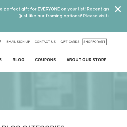
ct gift for EVERYONE on your list! Recent graduates, new h
(just like our framing options)! Please visit us or click
here
EMAIL SIGN UP
CONTACT US
GO
GIFT CARDS
SHOPFORART
S
BLOG
COUPONS
ABOUT OUR STORE