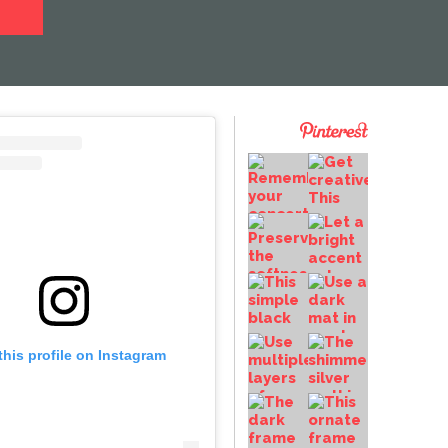
this profile on Instagram