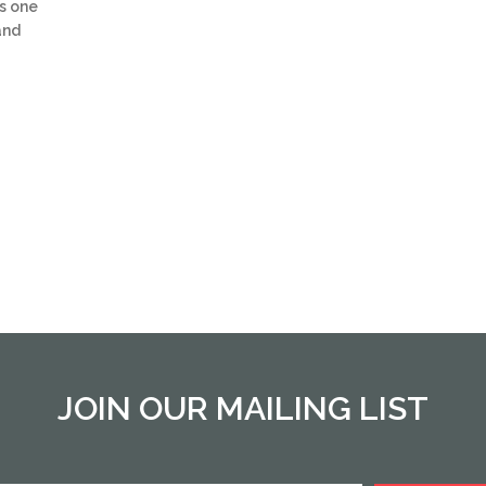
s one
and
JOIN OUR MAILING LIST