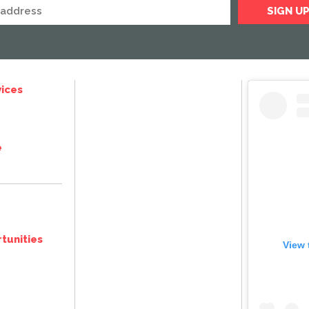
ices
e
tunities
View 