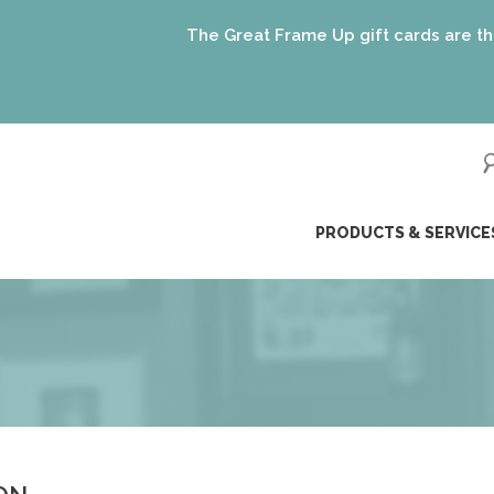
The Great Frame Up gift cards are the perfe
ip
PRODUCTS & SERVICE
ntent