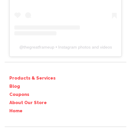
@
thegreatframeup
• Instagram photos and videos
Products & Services
Blog
Coupons
About Our Store
Home