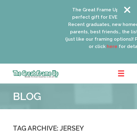
The Great Frame Up gift card
perfect gift for EVERYONE on 
Recent graduates, new homeo
parents, best friends… the list
(just like our framing options)! P
or click
here
for detai
The
Great
BLOG
Frame
Up
::
Oak
Park
TAG ARCHIVE: JERSEY