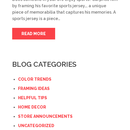
by framing his favorite sports jersey…. a unique
piece of memorabilia that captures his memories. A
sports jersey is a piece…
READ MORE
BLOG CATEGORIES
COLOR TRENDS
FRAMING IDEAS
HELPFUL TIPS
HOME DECOR
STORE ANNOUNCEMENTS
UNCATEGORIZED