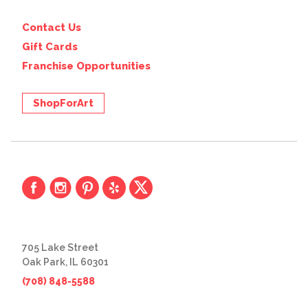
Contact Us
Gift Cards
Franchise Opportunities
ShopForArt
705 Lake Street
Oak Park, IL 60301
(708) 848-5588