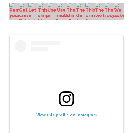
View this profile on Instagram