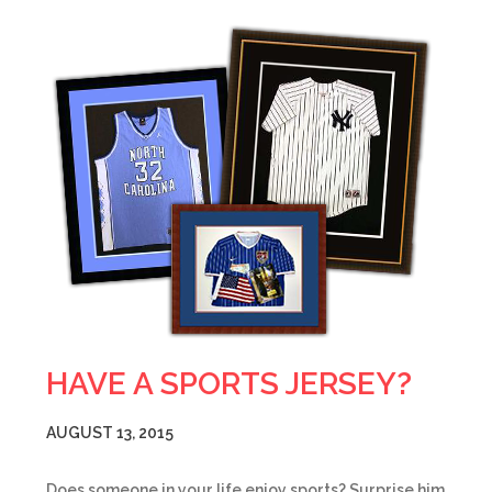
HAVE A SPORTS JERSEY?
AUGUST 13, 2015
Does someone in your life enjoy sports? Surprise him