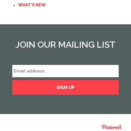
WHAT'S NEW
JOIN OUR MAILING LIST