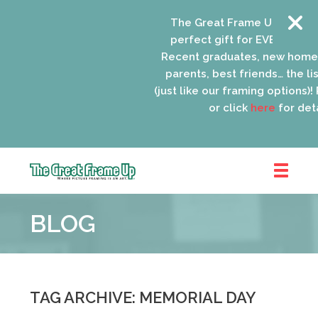
The Great Frame Up gift car
perfect gift for EVERYONE on 
Recent graduates, new home
parents, best friends… the list
(just like our framing options)! P
or click
here
for detai
The
Great
BLOG
Frame
Up
::
Oak
Park
TAG ARCHIVE: MEMORIAL DAY