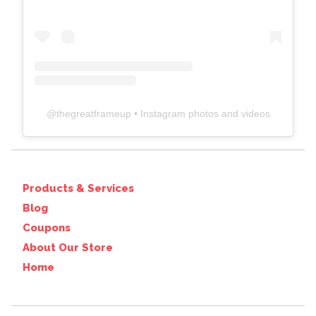
@
thegreatframeup
• Instagram photos and videos
Products & Services
Blog
Coupons
About Our Store
Home