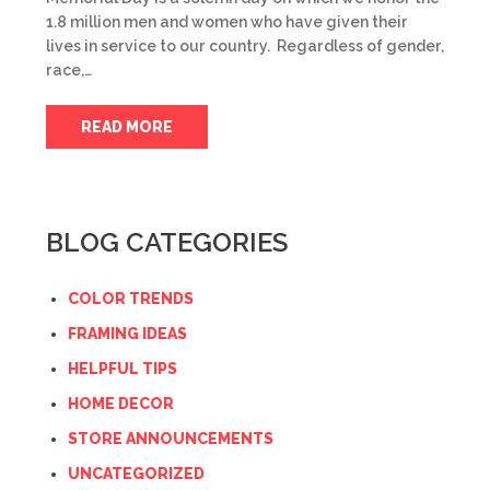
1.8 million men and women who have given their
lives in service to our country. Regardless of gender,
race,…
READ MORE
BLOG CATEGORIES
COLOR TRENDS
FRAMING IDEAS
HELPFUL TIPS
HOME DECOR
STORE ANNOUNCEMENTS
UNCATEGORIZED