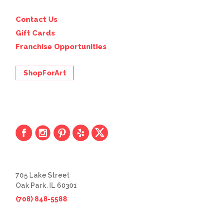
Contact Us
Gift Cards
Franchise Opportunities
ShopForArt
705 Lake Street
Oak Park, IL 60301
(708) 848-5588