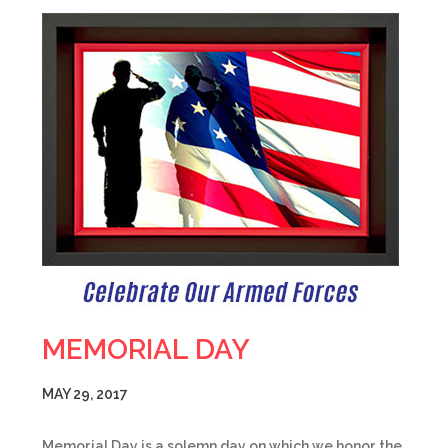
MEMORIAL DAY
MAY 29, 2017
Memorial Day is a solemn day on which we honor the