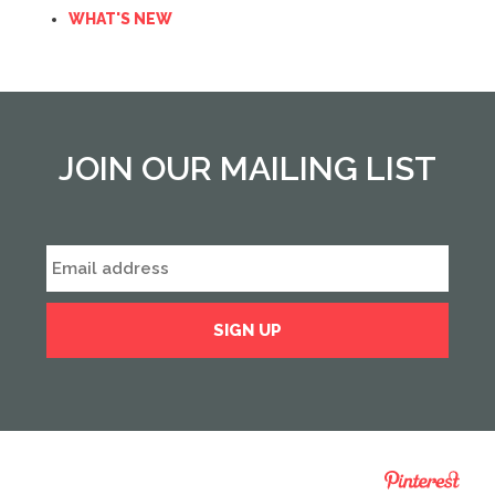
WHAT'S NEW
JOIN OUR MAILING LIST