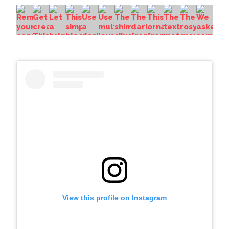
View this profile on Instagram