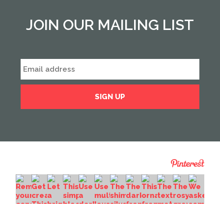
JOIN OUR MAILING LIST