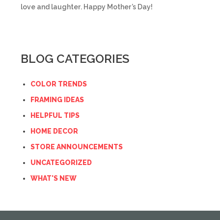
love and laughter. Happy Mother’s Day!
BLOG CATEGORIES
COLOR TRENDS
FRAMING IDEAS
HELPFUL TIPS
HOME DECOR
STORE ANNOUNCEMENTS
UNCATEGORIZED
WHAT'S NEW