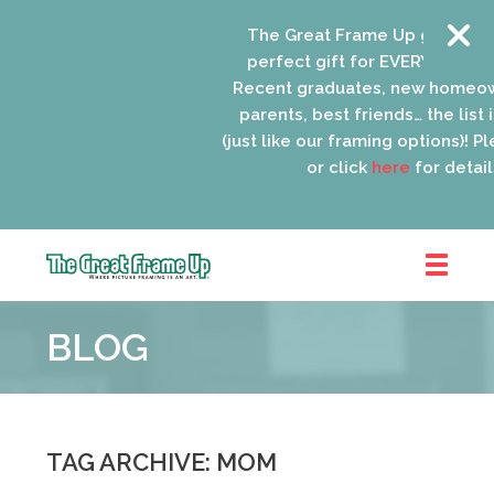
The Great Frame Up gift cards
perfect gift for EVERYONE on yo
Recent graduates, new homeow
parents, best friends… the list i
(just like our framing options)! Ple
or click
here
for details
The
Great
BLOG
Frame
Up
::
Oak
Park
TAG ARCHIVE: MOM