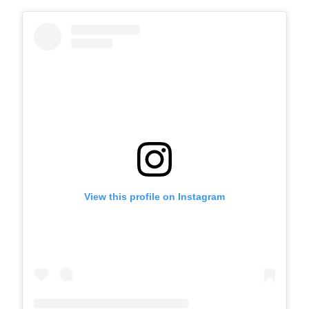
View this profile on Instagram