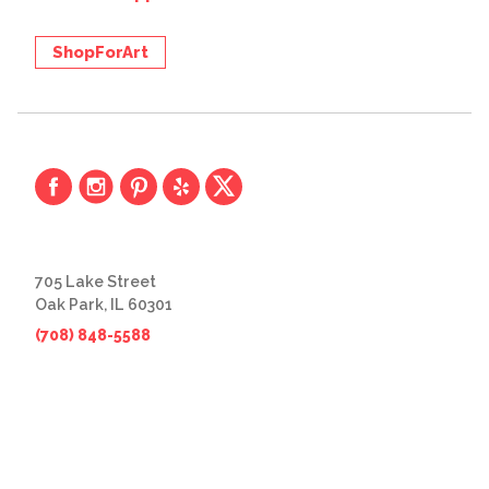
ShopForArt
705 Lake Street
Oak Park, IL 60301
(708) 848-5588
© 2026 The Great Frame Up
Privacy Policy
BACK TO TOP