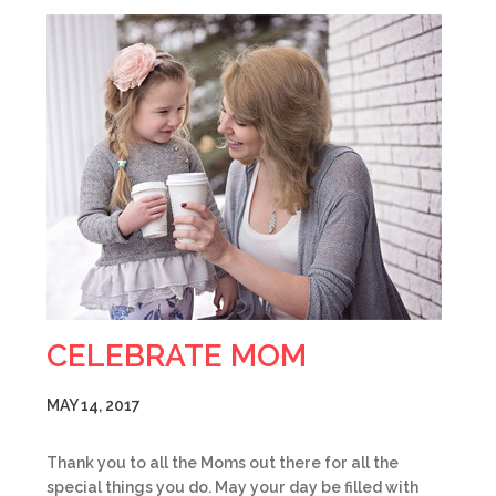
CELEBRATE MOM
MAY 14, 2017
Thank you to all the Moms out there for all the
special things you do. May your day be filled with