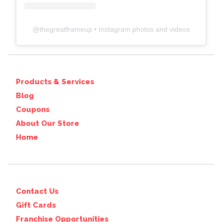
@
thegreatframeup
• Instagram photos and videos
Products & Services
Blog
Coupons
About Our Store
Home
Contact Us
Gift Cards
Franchise Opportunities