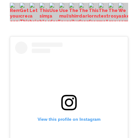
View this profile on Instagram