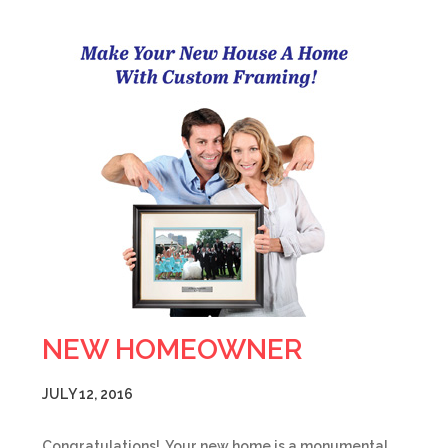
NEW HOMEOWNER
JULY 12, 2016
Congratulations! Your new home is a monumental