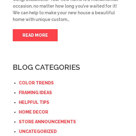
occasion, no matter how long you’ve waited for it!
We can help to make your new house a beautiful
home with unique custom…
READ MORE
BLOG CATEGORIES
COLOR TRENDS
FRAMING IDEAS
HELPFUL TIPS
HOME DECOR
STORE ANNOUNCEMENTS
UNCATEGORIZED