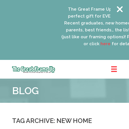
The Great Frame Up gift card
perfect gift for EVERYONE on 
Recent graduates, new homeo
parents, best friends… the list
(just like our framing options)! P
or click
here
for detail
The
Great
BLOG
Frame
Up
::
Oak
Park
TAG ARCHIVE: NEW HOME