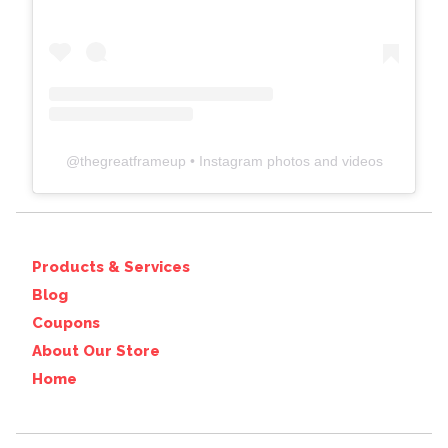
@
thegreatframeup
• Instagram photos and videos
Products & Services
Blog
Coupons
About Our Store
Home