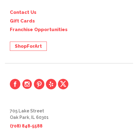
Contact Us
Gift Cards
Franchise Opportunities
ShopForArt
705 Lake Street
Oak Park, IL 60301
(708) 848-5588