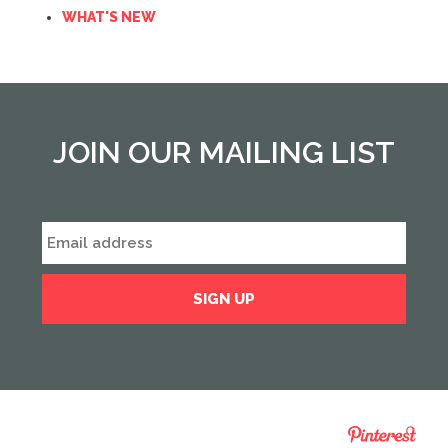
WHAT'S NEW
JOIN OUR MAILING LIST