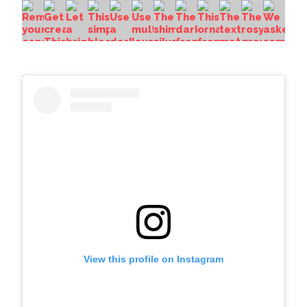
View this profile on Instagram