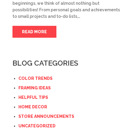
beginnings, we think of almost nothing but
possibilities! From personal goals and achievements
to small projects and to-do lists,…
READ MORE
BLOG CATEGORIES
COLOR TRENDS
FRAMING IDEAS
HELPFUL TIPS
HOME DECOR
STORE ANNOUNCEMENTS
UNCATEGORIZED