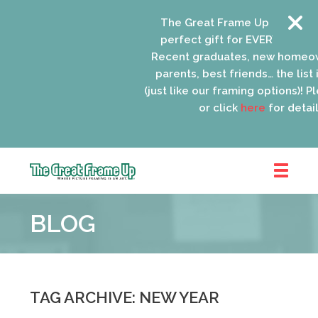
The Great Frame Up gift cards
perfect gift for EVERYONE on yo
Recent graduates, new homeow
parents, best friends… the list 
(just like our framing options)! Ple
or click
here
for details
The
Great
BLOG
Frame
Up
::
Oak
Park
TAG ARCHIVE: NEW YEAR