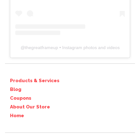
@
thegreatframeup
• Instagram photos and videos
Products & Services
Blog
Coupons
About Our Store
Home