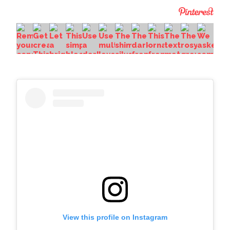
View this profile on Instagram