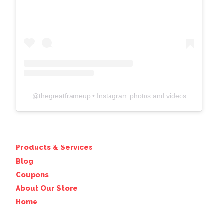
@
thegreatframeup
• Instagram photos and videos
Products & Services
Blog
Coupons
About Our Store
Home