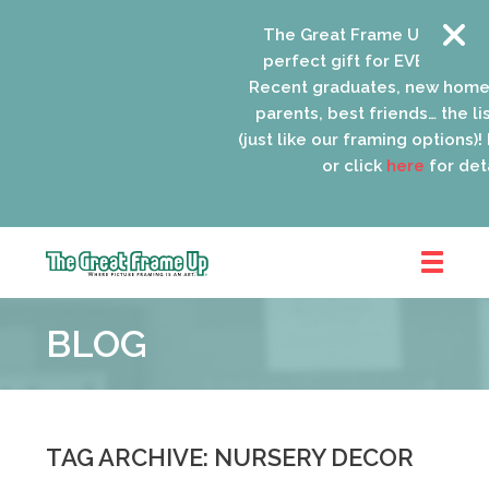
The Great Frame Up gift car
perfect gift for EVERYONE on 
Recent graduates, new home
parents, best friends… the lis
(just like our framing options)! P
or click
here
for detai
The
Great
BLOG
Frame
Up
::
Oak
Park
TAG ARCHIVE: NURSERY DECOR