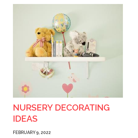
NURSERY DECORATING
IDEAS
FEBRUARY 9, 2022