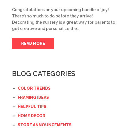
Congratulations on your upcoming bundle of joy!
There’s so much to do before they arrive!
Decorating the nursery is a great way for parents to
get creative and personalize the…
READ MORE
BLOG CATEGORIES
COLOR TRENDS
FRAMING IDEAS
HELPFUL TIPS
HOME DECOR
STORE ANNOUNCEMENTS