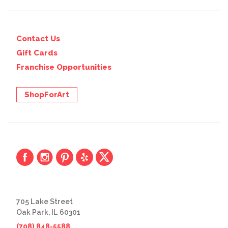
Contact Us
Gift Cards
Franchise Opportunities
ShopForArt
705 Lake Street
Oak Park, IL 60301
(708) 848-5588