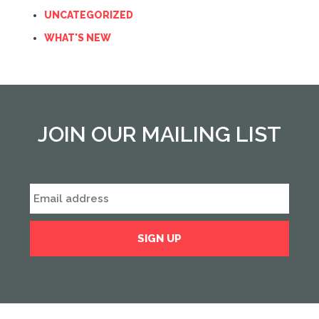
UNCATEGORIZED
WHAT'S NEW
JOIN OUR MAILING LIST