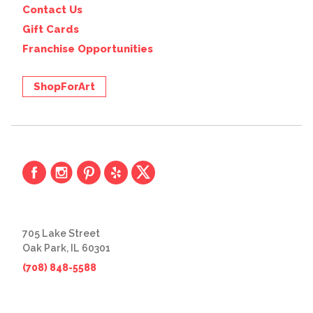
Contact Us
Gift Cards
Franchise Opportunities
ShopForArt
705 Lake Street
Oak Park, IL 60301
(708) 848-5588
© 2026 The Great Frame Up