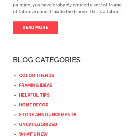
painting, you have probably noticed a sort of frame
of fabric around it inside the frame. This is a fabric…
READ MORE
BLOG CATEGORIES
COLOR TRENDS
FRAMING IDEAS
HELPFUL TIPS
HOME DECOR
STORE ANNOUNCEMENTS
UNCATEGORIZED
WHAT'S NEW