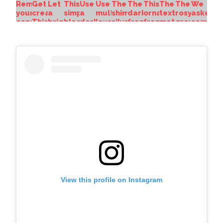
View this profile on Instagram