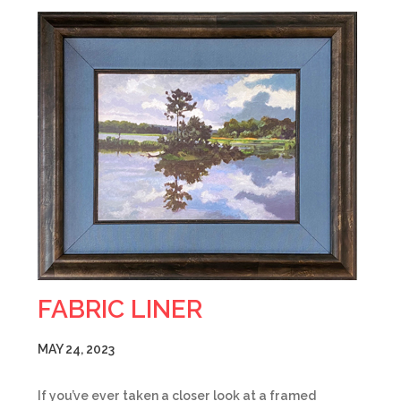
FABRIC LINER
MAY 24, 2023
If you’ve ever taken a closer look at a framed