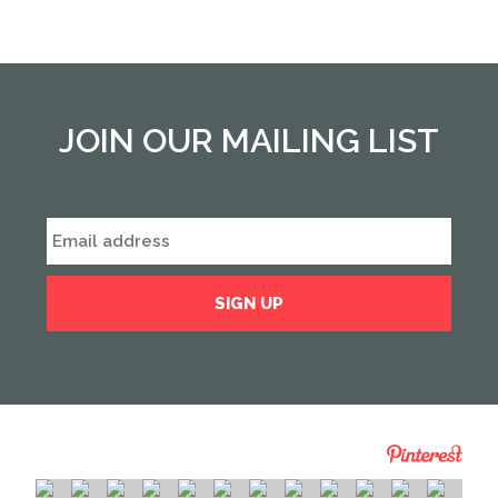
JOIN OUR MAILING LIST