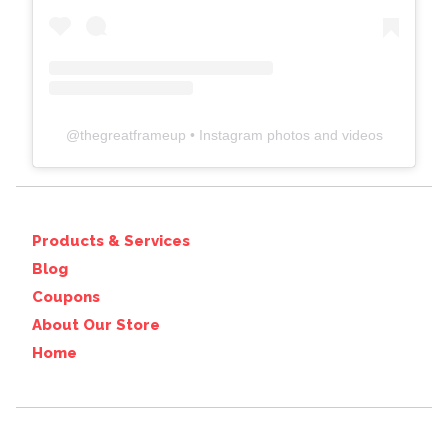
@
thegreatframeup
• Instagram photos and videos
Products & Services
Blog
Coupons
About Our Store
Home