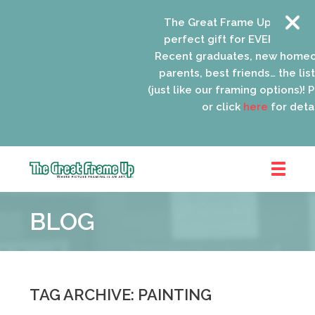
The Great Frame Up gift card
perfect gift for EVERYONE on y
Recent graduates, new homeo
parents, best friends… the list 
(just like our framing options)! Pl
or click
here
for detail
The
Great
BLOG
Frame
Up
::
Oak
Park
TAG ARCHIVE: PAINTING