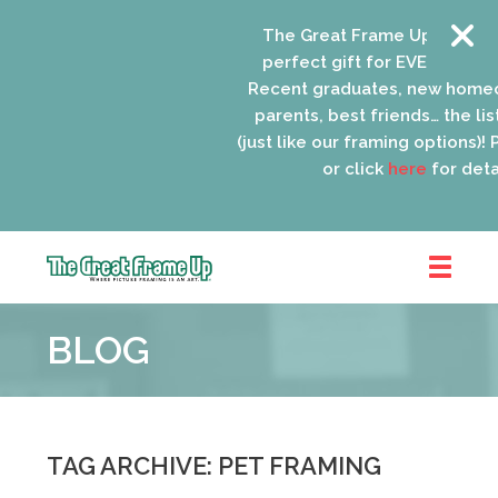
The Great Frame Up gift card
perfect gift for EVERYONE on 
Recent graduates, new homeo
parents, best friends… the list
(just like our framing options)! P
or click
here
for detail
The
Great
BLOG
Frame
Up
::
Oak
Park
TAG ARCHIVE: PET FRAMING