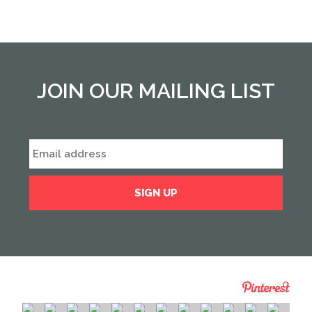
JOIN OUR MAILING LIST