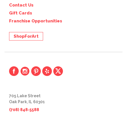
Contact Us
Gift Cards
Franchise Opportunities
ShopForArt
705 Lake Street
Oak Park, IL 60301
(708) 848-5588