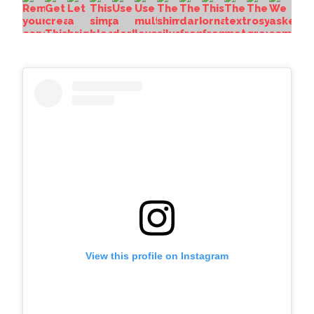
View this profile on Instagram