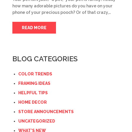
how many adorable pictures do you have on your
phone of your precious pooch? Or of that crazy,…
READ MORE
BLOG CATEGORIES
COLOR TRENDS
FRAMING IDEAS
HELPFUL TIPS
HOME DECOR
STORE ANNOUNCEMENTS
UNCATEGORIZED
WHAT'S NEW