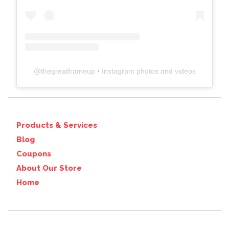
@
thegreatframeup
• Instagram photos and videos
Products & Services
Blog
Coupons
About Our Store
Home