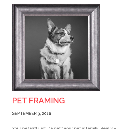
PET FRAMING
SEPTEMBER 9, 2016
Your pet isn’t just… “a pet,” your pet is family! Really –