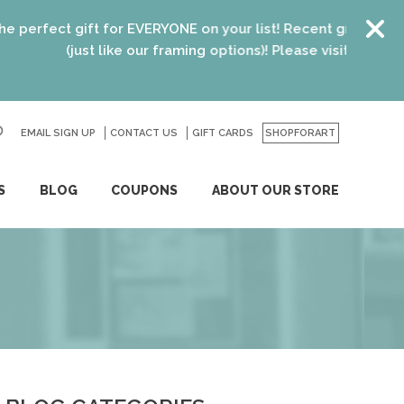
ect gift for EVERYONE on your list! Recent graduates, new h
(just like our framing options)! Please visit us or click
here
EMAIL SIGN UP
CONTACT US
GO
GIFT CARDS
SHOPFORART
S
BLOG
COUPONS
ABOUT OUR STORE