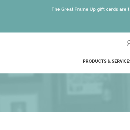
The Great Frame Up gift cards are the perf
ip
PRODUCTS & SERVICE
ntent