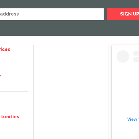
ices
e
tunities
View 