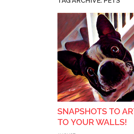
TAG ARCHIVE: PETS
SNAPSHOTS TO AR
TO YOUR WALLS!