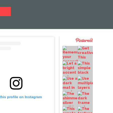
this profile on Instagram