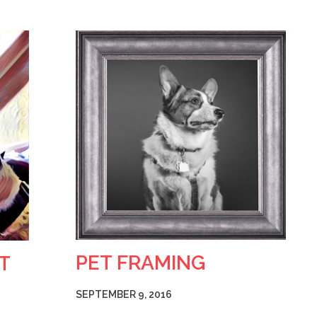
PET FRAMING
T
SEPTEMBER 9, 2016