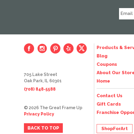
Products & Serv
Blog
Coupons
About Our Stor
705 Lake Street
Oak Park, IL 60301
Home
(708) 848-5588
Contact Us
Gift Cards
© 2026 The Great Frame Up
Franchise Oppor
Privacy Policy
BACK TO TOP
ShopForArt