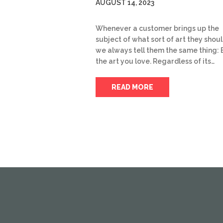
AUGUST 14, 2023
Whenever a customer brings up the
subject of what sort of art they shoul
we always tell them the same thing: 
the art you love. Regardless of its…
READ MORE