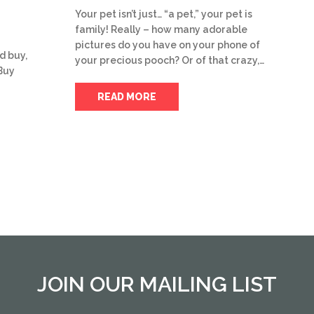
Your pet isn’t just… “a pet,” your pet is
family! Really – how many adorable
pictures do you have on your phone of
d buy,
your precious pooch? Or of that crazy,…
Buy
READ MORE
JOIN OUR MAILING LIST