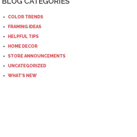
BLOG CATEGORIES
COLOR TRENDS
FRAMING IDEAS
HELPFUL TIPS
HOME DECOR
STORE ANNOUNCEMENTS
UNCATEGORIZED
WHAT'S NEW