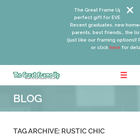
The Great Frame Up gift card
perfect gift for EVERYONE on 
Recent graduates, new homeo
parents, best friends… the list
(just like our framing options)! P
or click
here
for detai
The
Great
BLOG
Frame
Up
::
Oak
Park
TAG ARCHIVE: RUSTIC CHIC