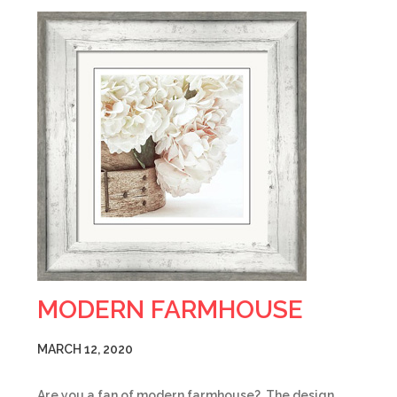
MODERN FARMHOUSE
MARCH 12, 2020
Are you a fan of modern farmhouse? The design