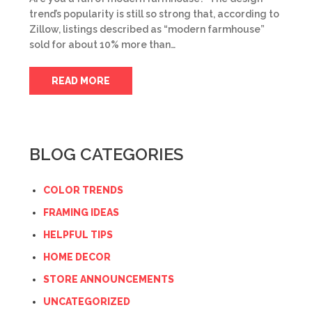
trend’s popularity is still so strong that, according to
Zillow, listings described as “modern farmhouse”
sold for about 10% more than…
READ MORE
BLOG CATEGORIES
COLOR TRENDS
FRAMING IDEAS
HELPFUL TIPS
HOME DECOR
STORE ANNOUNCEMENTS
UNCATEGORIZED