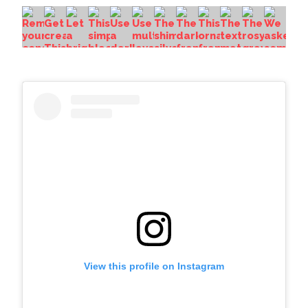
View this profile on Instagram