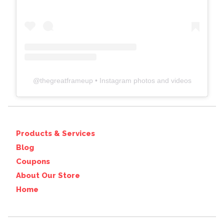
@
thegreatframeup
• Instagram photos and videos
Products & Services
Blog
Coupons
About Our Store
Home