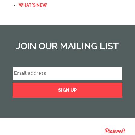
WHAT'S NEW
JOIN OUR MAILING LIST