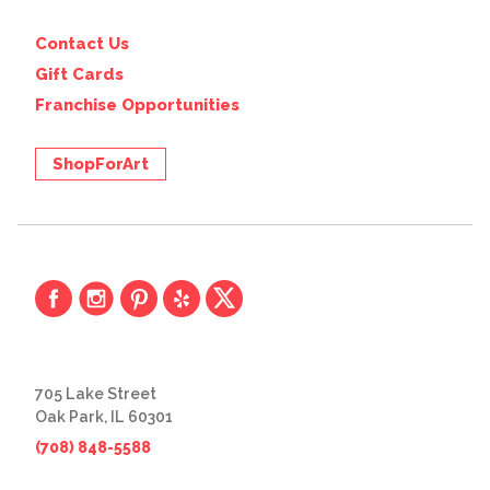
Contact Us
Gift Cards
Franchise Opportunities
ShopForArt
705 Lake Street
Oak Park, IL 60301
(708) 848-5588