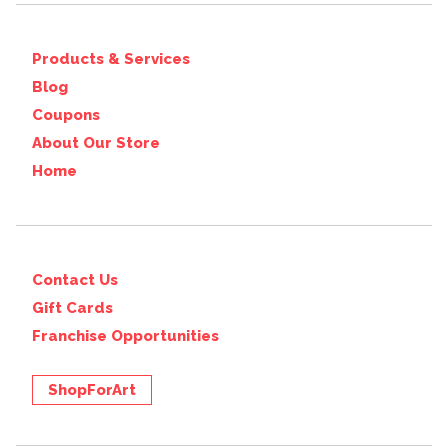
Products & Services
Blog
Coupons
About Our Store
Home
Contact Us
Gift Cards
Franchise Opportunities
ShopForArt