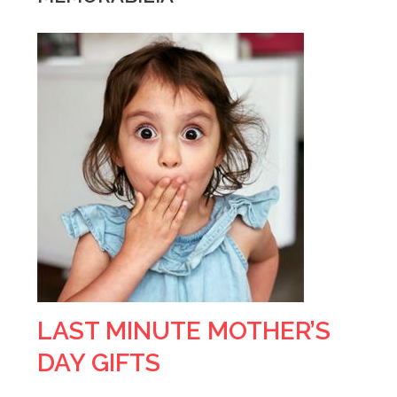
LAST MINUTE MOTHER’S
DAY GIFTS