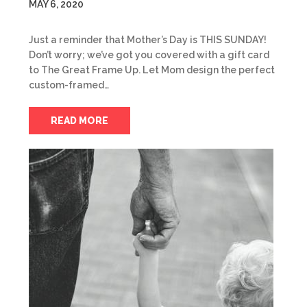
MAY 6, 2020
Just a reminder that Mother’s Day is THIS SUNDAY!
Don’t worry; we’ve got you covered with a gift card
to The Great Frame Up. Let Mom design the perfect
custom-framed…
READ MORE