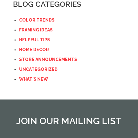
BLOG CATEGORIES
COLOR TRENDS
FRAMING IDEAS
HELPFUL TIPS
HOME DECOR
STORE ANNOUNCEMENTS
UNCATEGORIZED
WHAT'S NEW
JOIN OUR MAILING LIST