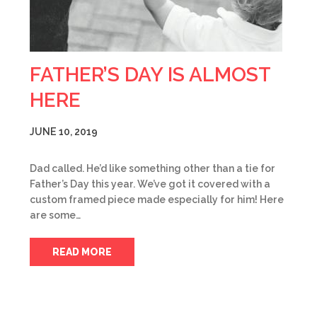
FATHER’S DAY IS ALMOST
HERE
JUNE 10, 2019
Dad called. He’d like something other than a tie for
Father’s Day this year. We’ve got it covered with a
custom framed piece made especially for him! Here
are some…
READ MORE