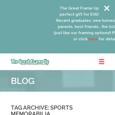
The Great Frame Up gift cards
perfect gift for EVERYONE on y
Recent graduates, new homeow
parents, best friends… the list 
(just like our framing options)! Pl
or click
here
for detail
The
Great
BLOG
Frame
Up
::
Oak
Park
TAG ARCHIVE: SPORTS
MEMORABILIA