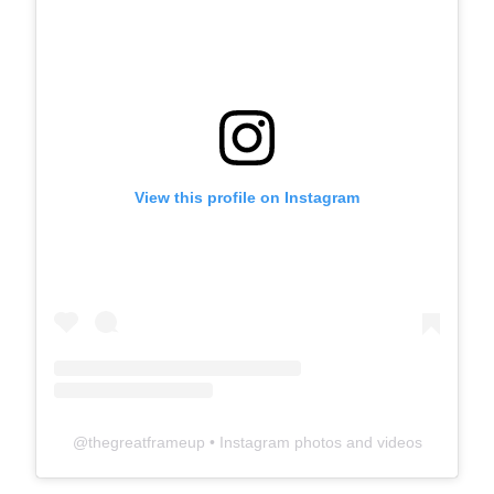
View this profile on Instagram
@
thegreatframeup
• Instagram photos and videos