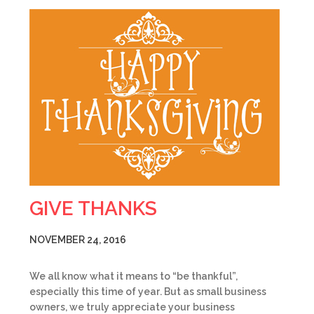
GIVE THANKS
NOVEMBER 24, 2016
We all know what it means to “be thankful”,
especially this time of year. But as small business
owners, we truly appreciate your business