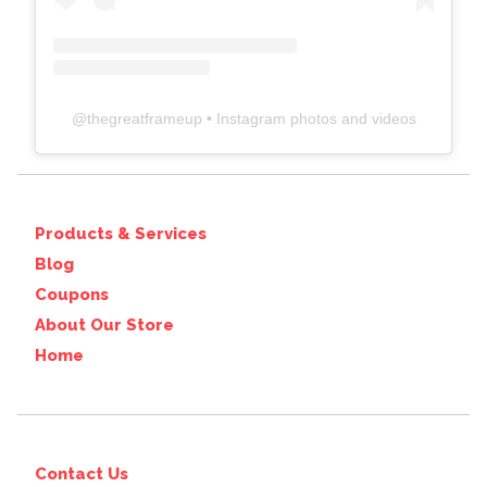
@
thegreatframeup
• Instagram photos and videos
Products & Services
Blog
Coupons
About Our Store
Home
Contact Us