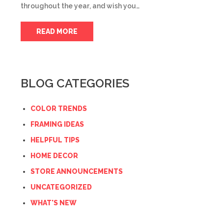
throughout the year, and wish you…
READ MORE
BLOG CATEGORIES
COLOR TRENDS
FRAMING IDEAS
HELPFUL TIPS
HOME DECOR
STORE ANNOUNCEMENTS
UNCATEGORIZED
WHAT'S NEW