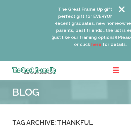
The Great Frame Up gift cards ar
perfect gift for EVERYONE on your 
Recent graduates, new homeowner
parents, best friends… the list is e
(just like our framing options)! Please 
or click
here
for details.
The
Great
BLOG
Frame
Up
::
Oak
Park
TAG ARCHIVE: THANKFUL