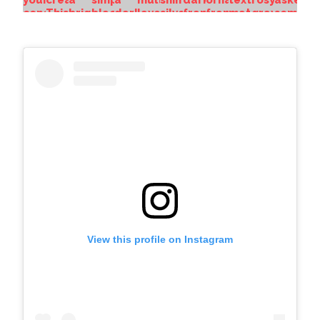
View this profile on Instagram