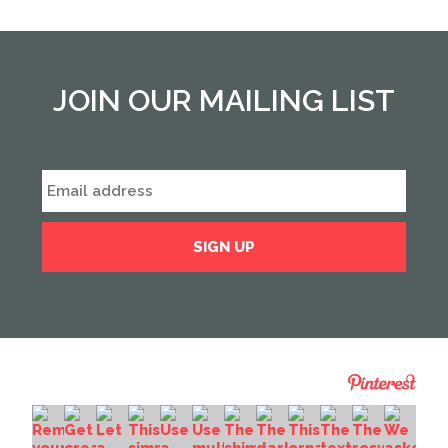
JOIN OUR MAILING LIST