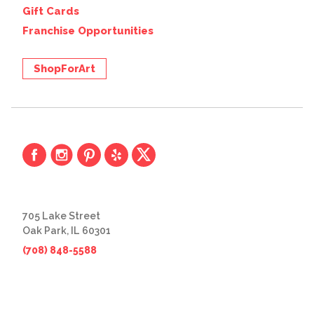
Gift Cards
Franchise Opportunities
ShopForArt
705 Lake Street
Oak Park, IL 60301
(708) 848-5588
© 2026 The Great Frame Up
Privacy Policy