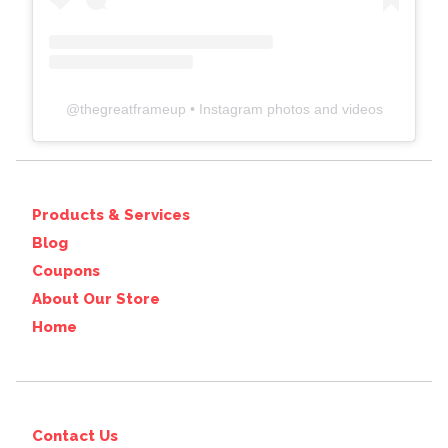
@
thegreatframeup
• Instagram photos and videos
Products & Services
Blog
Coupons
About Our Store
Home
Contact Us