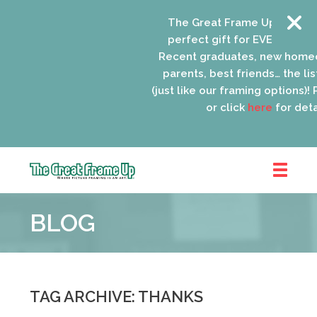
The Great Frame Up gift car
perfect gift for EVERYONE on 
Recent graduates, new homeo
parents, best friends… the list
(just like our framing options)! P
or click
here
for detai
The
Great
BLOG
Frame
Up
::
Oak
Park
TAG ARCHIVE: THANKS