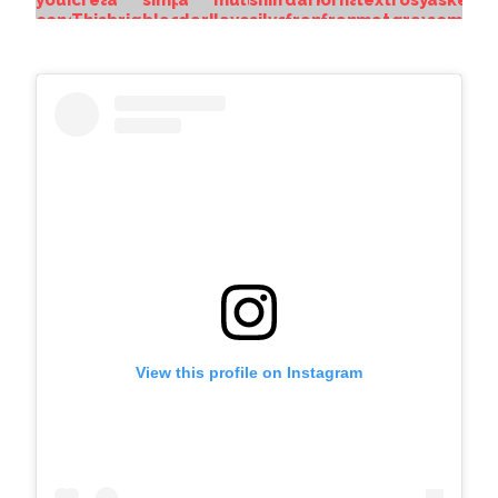
View this profile on Instagram