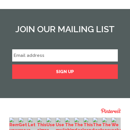
JOIN OUR MAILING LIST