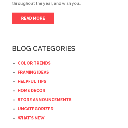
throughout the year, and wish you…
READ MORE
BLOG CATEGORIES
COLOR TRENDS
FRAMING IDEAS
HELPFUL TIPS
HOME DECOR
STORE ANNOUNCEMENTS
UNCATEGORIZED
WHAT'S NEW