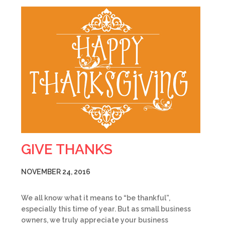
GIVE THANKS
NOVEMBER 24, 2016
We all know what it means to “be thankful”,
especially this time of year. But as small business
owners, we truly appreciate your business