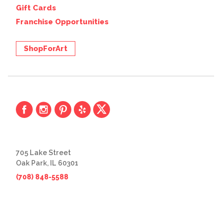
Gift Cards
Franchise Opportunities
ShopForArt
705 Lake Street
Oak Park, IL 60301
(708) 848-5588
© 2026 The Great Frame Up
Privacy Policy