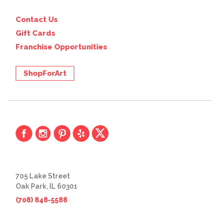
Contact Us
Gift Cards
Franchise Opportunities
ShopForArt
705 Lake Street
Oak Park, IL 60301
(708) 848-5588