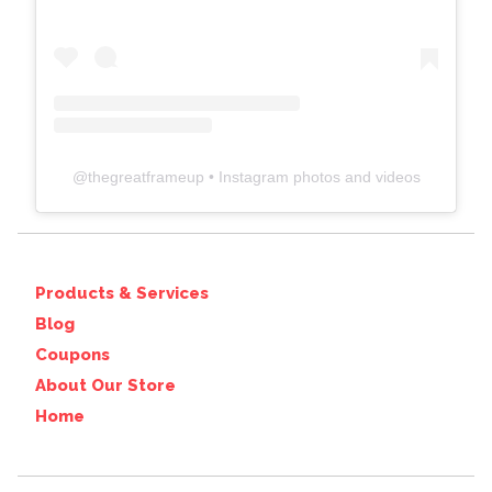
@
thegreatframeup
• Instagram photos and videos
Products & Services
Blog
Coupons
About Our Store
Home