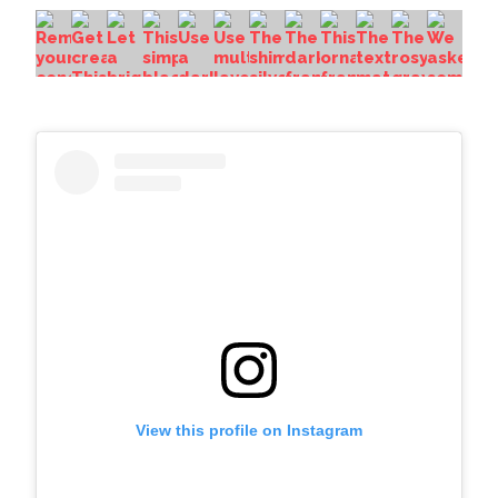
View this profile on Instagram