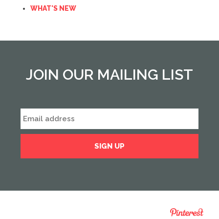
WHAT'S NEW
JOIN OUR MAILING LIST