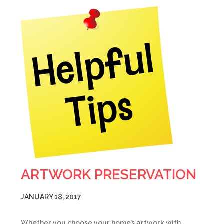
ARTWORK PRESERVATION
JANUARY 18, 2017
Whether you choose your home’s artwork with