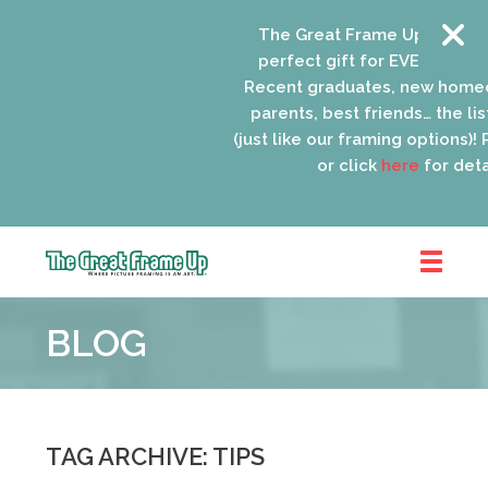
The Great Frame Up gift card
perfect gift for EVERYONE on 
Recent graduates, new homeo
parents, best friends… the list
(just like our framing options)! P
or click
here
for detai
The
Great
BLOG
Frame
Up
::
Oak
Park
TAG ARCHIVE: TIPS