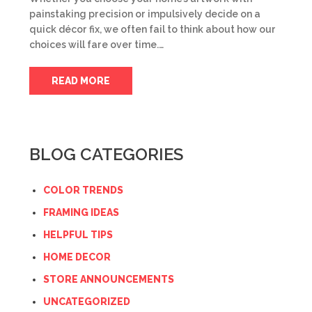
painstaking precision or impulsively decide on a
quick décor fix, we often fail to think about how our
choices will fare over time.…
READ MORE
BLOG CATEGORIES
COLOR TRENDS
FRAMING IDEAS
HELPFUL TIPS
HOME DECOR
STORE ANNOUNCEMENTS
UNCATEGORIZED