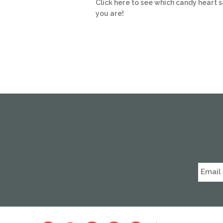
Click here to see which candy heart 
you are!