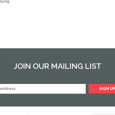
saying
JOIN OUR MAILING LIST