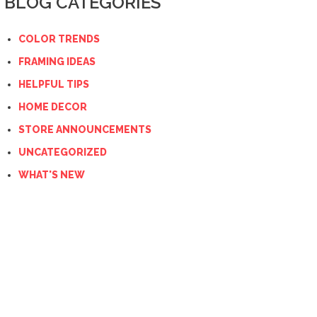
BLOG CATEGORIES
COLOR TRENDS
FRAMING IDEAS
HELPFUL TIPS
HOME DECOR
STORE ANNOUNCEMENTS
UNCATEGORIZED
WHAT'S NEW