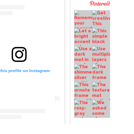
this profile on Instagram
frameup
• Instagram photos and videos