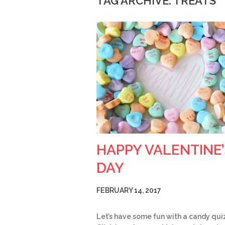
TAG ARCHIVE: TREATS
HAPPY VALENTINE’
DAY
FEBRUARY 14, 2017
Let’s have some fun with a candy qui