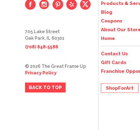
Products & Serv
Blog
Coupons
About Our Stor
705 Lake Street
Oak Park, IL 60301
Home
(708) 848-5588
Contact Us
Gift Cards
© 2026 The Great Frame Up
Franchise Oppor
Privacy Policy
BACK TO TOP
ShopForArt