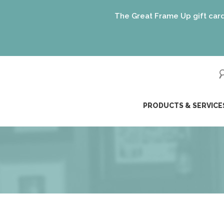
The Great Frame Up gift cards are 
ip
PRODUCTS & SERVICE
ntent