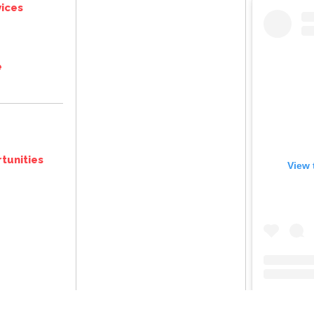
ices
e
tunities
View 
@
thegreat