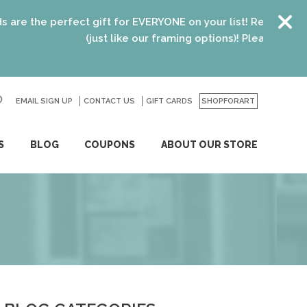
the perfect gift for EVERYONE on your list! Recent graduate
(just like our framing options)! Please visit us or c
EMAIL SIGN UP
CONTACT US
GO
GIFT CARDS
SHOPFORART
S
BLOG
COUPONS
ABOUT OUR STORE