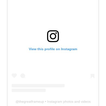
View this profile on Instagram
@
thegreatframeup
• Instagram photos and videos