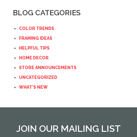
BLOG CATEGORIES
COLOR TRENDS
FRAMING IDEAS
HELPFUL TIPS
HOME DECOR
STORE ANNOUNCEMENTS
UNCATEGORIZED
WHAT'S NEW
JOIN OUR MAILING LIST