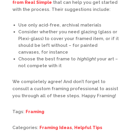
from Real Simple
that can help you get started
with the process. Their suggestions include:
Use only acid-free, archival materials
Consider whether you need glazing (glass or
Plexi-glass) to cover your framed item, or if it
should be left without – for painted
canvases, for instance
Choose the best frame to
highlight
your art –
not compete with it
We completely agree! And don’t forget to
consult a custom framing professional to assist
you through all of these steps. Happy Framing!
Tags:
Framing
Categories:
Framing Ideas
,
Helpful Tips