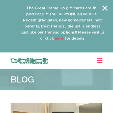
The Great Frame Up gift cards are the
perfect gift for EVERYONE on your list!
Recent graduates, new homeowners, new
parents, best friends… the list is endless
(just like our framing options)! Please visit us
or click
here
for details.
The
Great
BLOG
Frame
Up
::
Oak
Park