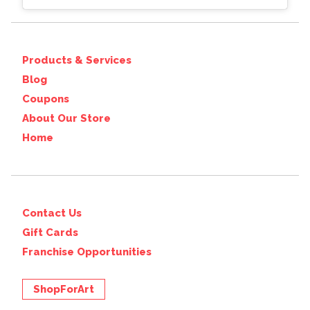
Products & Services
Blog
Coupons
About Our Store
Home
Contact Us
Gift Cards
Franchise Opportunities
ShopForArt