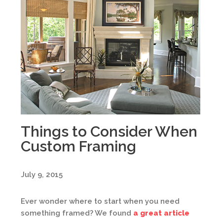
Things to Consider When
Custom Framing
July 9, 2015
Ever wonder where to start when you need
something framed? We found
a great article