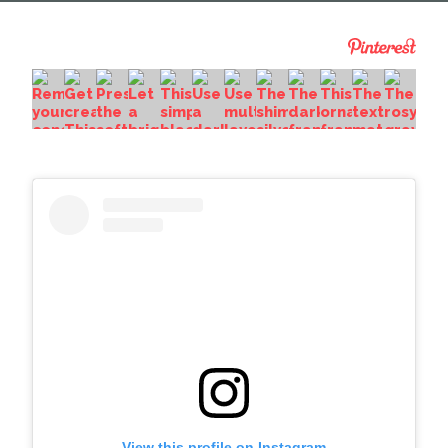
View this profile on Instagram