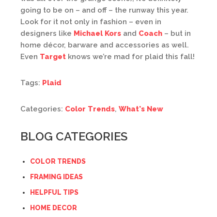
going to be on – and off – the runway this year.
Look for it not only in fashion – even in
designers like
Michael Kors
and
Coach
– but in
home décor, barware and accessories as well.
Even
Target
knows we’re mad for plaid this fall!
Tags:
Plaid
Categories:
Color Trends
,
What's New
BLOG CATEGORIES
COLOR TRENDS
FRAMING IDEAS
HELPFUL TIPS
HOME DECOR