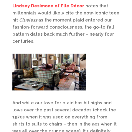
Lindsey Desimone of Elle Décor
notes that
millennials would likely cite the now-iconic teen
hit
Clueless
as the moment plaid entered our
fashion-forward consciousness, the go-to fall
pattern dates back much further – nearly four
centuries.
And while our love for plaid has hit highs and
lows over the past several decades (check the
1970s when it was used on everything from
shirts to suits to chairs – then in the 90s when it
was all over the grunge scene), it’s definitely