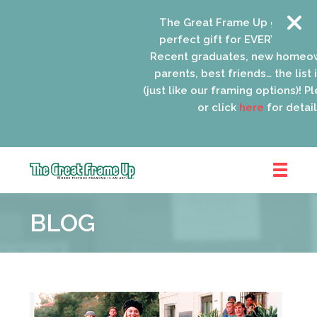
The Great Frame Up gift cards
perfect gift for EVERYONE on yo
Recent graduates, new homeow
parents, best friends… the list 
(just like our framing options)! Ple
or click
here
for details
The
Great
BLOG
Frame
Up
::
Oak
Park