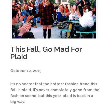
This Fall, Go Mad For
Plaid
October 12, 2015
It’s no secret that the hottest fashion trend this
fall is plaid. It’s never completely gone from the
fashion scene, but this year, plaid is back in a
big way.