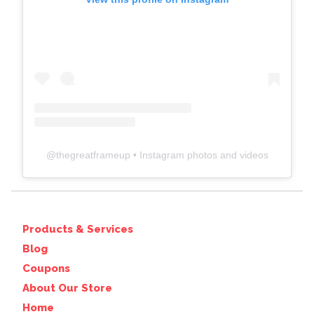
@
thegreatframeup
• Instagram photos and videos
Products & Services
Blog
Coupons
About Our Store
Home