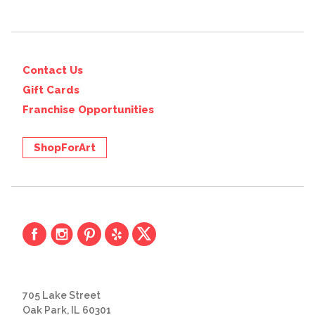
Contact Us
Gift Cards
Franchise Opportunities
ShopForArt
705 Lake Street
Oak Park, IL 60301