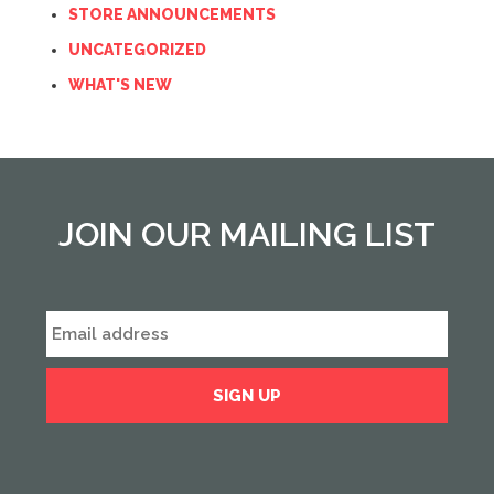
STORE ANNOUNCEMENTS
UNCATEGORIZED
WHAT'S NEW
JOIN OUR MAILING LIST