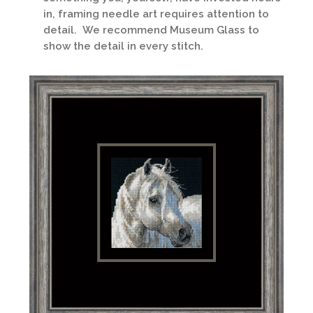
in, framing needle art requires attention to
detail. We recommend Museum Glass to
show the detail in every stitch.