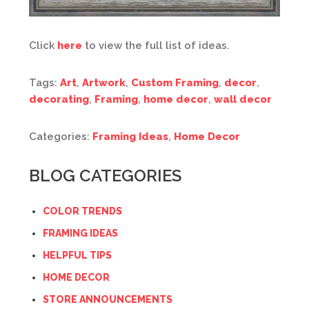
Click
here
to view the full list of ideas.
Tags:
Art
,
Artwork
,
Custom Framing
,
decor
,
decorating
,
Framing
,
home decor
,
wall decor
Categories:
Framing Ideas
,
Home Decor
BLOG CATEGORIES
COLOR TRENDS
FRAMING IDEAS
HELPFUL TIPS
HOME DECOR
STORE ANNOUNCEMENTS