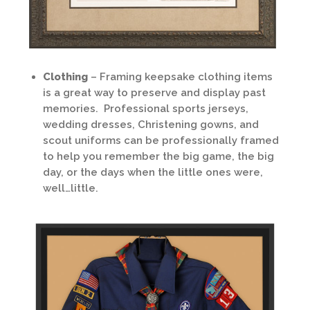
Clothing
– Framing keepsake clothing items
is a great way to preserve and display past
memories. Professional sports jerseys,
wedding dresses, Christening gowns, and
scout uniforms can be professionally framed
to help you remember the big game, the big
day, or the days when the little ones were,
well…little.