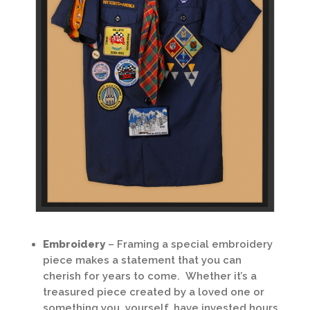
Embroidery
– Framing a special embroidery
piece makes a statement that you can
cherish for years to come. Whether it’s a
treasured piece created by a loved one or
something you, yourself, have invested hours