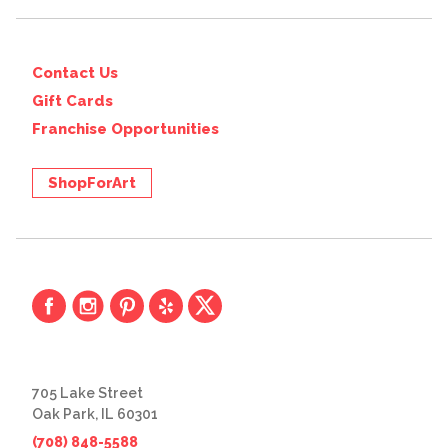
Contact Us
Gift Cards
Franchise Opportunities
ShopForArt
705 Lake Street
Oak Park, IL 60301
(708) 848-5588