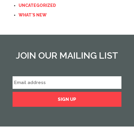
UNCATEGORIZED
WHAT'S NEW
JOIN OUR MAILING LIST