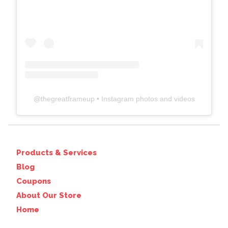
@
thegreatframeup
• Instagram photos and videos
Products & Services
Blog
Coupons
About Our Store
Home