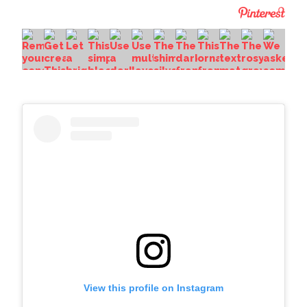
View this profile on Instagram