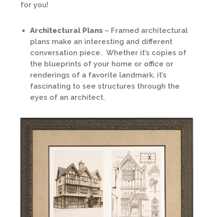
for you!
Architectural Plans
– Framed architectural
plans make an interesting and different
conversation piece. Whether it’s copies of
the blueprints of your home or office or
renderings of a favorite landmark, it’s
fascinating to see structures through the
eyes of an architect.