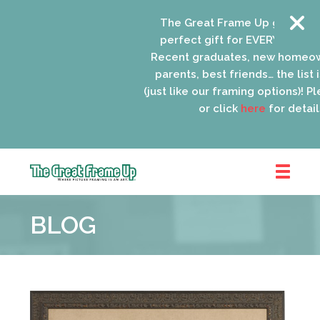
The Great Frame Up gift cards 
perfect gift for EVERYONE on you
Recent graduates, new homeown
parents, best friends… the list is
(just like our framing options)! Plea
or click
here
for details.
The
Great
BLOG
Frame
Up
::
Oak
Park