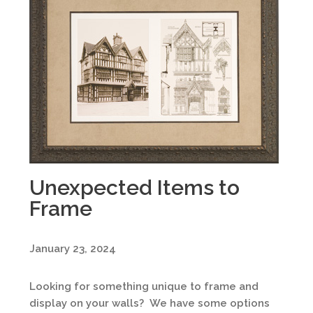
Unexpected Items to
Frame
January 23, 2024
Looking for something unique to frame and
display on your walls? We have some options