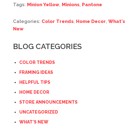
Tags:
Minion Yellow
,
Minions
,
Pantone
Categories:
Color Trends
,
Home Decor
,
What's
New
BLOG CATEGORIES
COLOR TRENDS
FRAMING IDEAS
HELPFUL TIPS
HOME DECOR
STORE ANNOUNCEMENTS
UNCATEGORIZED
WHAT'S NEW