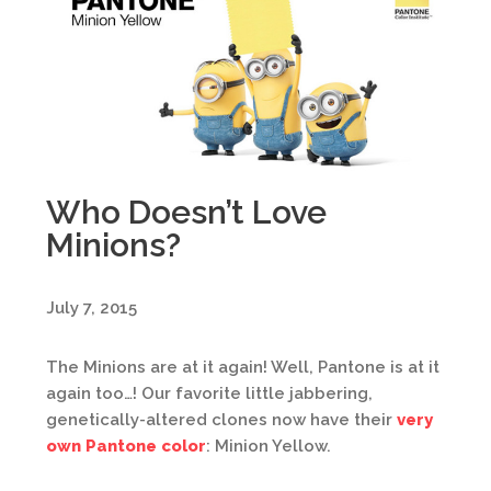
Who Doesn’t Love
Minions?
July 7, 2015
The Minions are at it again! Well, Pantone is at it
again too…! Our favorite little jabbering,
genetically-altered clones now have their
very
own Pantone color
: Minion Yellow.