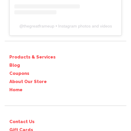
@
thegreatframeup
• Instagram photos and videos
Products & Services
Blog
Coupons
About Our Store
Home
Contact Us
Gift Cards