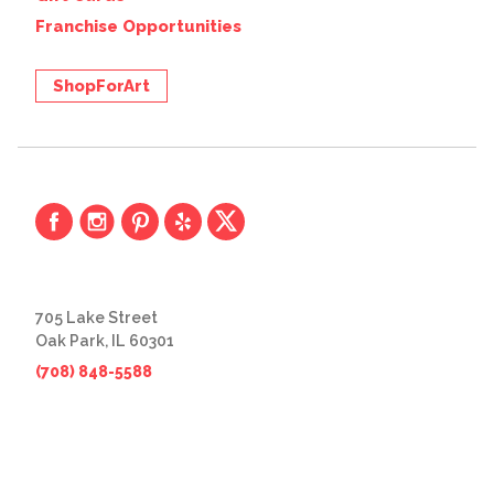
Franchise Opportunities
ShopForArt
705 Lake Street
Oak Park, IL 60301
(708) 848-5588
© 2026 The Great Frame Up
Privacy Policy