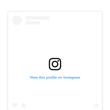
View this profile on Instagram