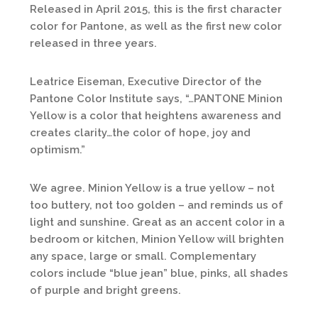
Released in April 2015, this is the first character
color for Pantone, as well as the first new color
released in three years.
Leatrice Eiseman, Executive Director of the
Pantone Color Institute says, “…PANTONE Minion
Yellow is a color that heightens awareness and
creates clarity…the color of hope, joy and
optimism.”
We agree. Minion Yellow is a true yellow – not
too buttery, not too golden – and reminds us of
light and sunshine. Great as an accent color in a
bedroom or kitchen, Minion Yellow will brighten
any space, large or small. Complementary
colors include “blue jean” blue, pinks, all shades
of purple and bright greens.