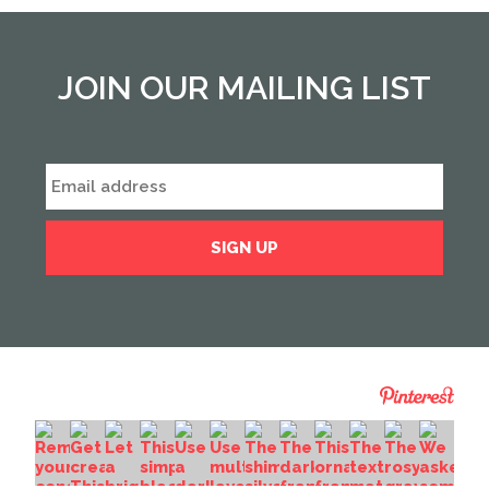
JOIN OUR MAILING LIST