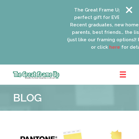
The Great Frame Up gift car
perfect gift for EVERYONE on 
Recent graduates, new homeo
parents, best friends… the list
(just like our framing options)! P
or click
here
for detai
The
Great
BLOG
Frame
Up
::
Oak
Park