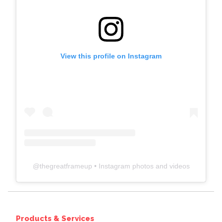
View this profile on Instagram
@
thegreatframeup
• Instagram photos and videos
Products & Services