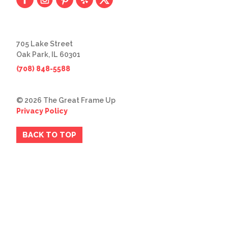
705 Lake Street
Oak Park, IL 60301
(708) 848-5588
© 2026 The Great Frame Up
Privacy Policy
BACK TO TOP