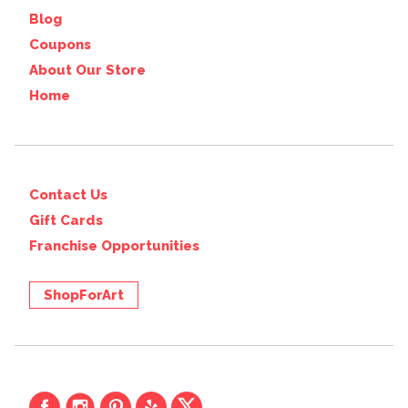
Blog
Coupons
About Our Store
Home
Contact Us
Gift Cards
Franchise Opportunities
ShopForArt