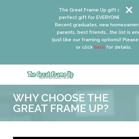
The Great Frame Up gift cards are t
perfect gift for EVERYONE on your lis
Recent graduates, new homeowners,
parents, best friends… the list is endl
(just like our framing options)! Please vi
or click
here
for details.
The
Great
WHY CHOOSE THE
Frame
Up
GREAT FRAME UP?
::
Oak
Park