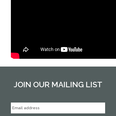
JOIN OUR MAILING LIST