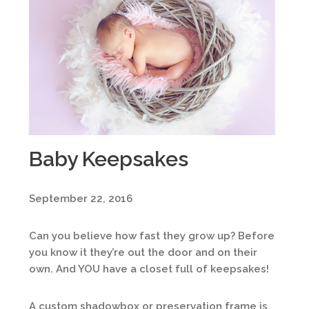
Baby Keepsakes
September 22, 2016
Can you believe how fast they grow up? Before
you know it they’re out the door and on their
own. And YOU have a closet full of keepsakes!
A custom shadowbox or preservation frame is