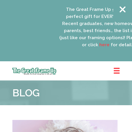
The Great Frame Up gift cards 
perfect gift for EVERYONE on yo
Recent graduates, new homeown
parents, best friends… the list i
(just like our framing options)! Plea
or click
here
for details.
The
Great
BLOG
Frame
Up
::
Oak
Park