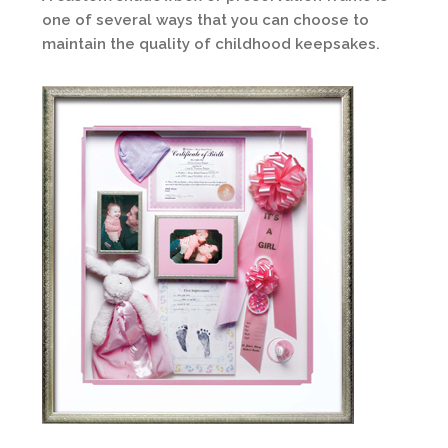
one of several ways that you can choose to
maintain the quality of childhood keepsakes.