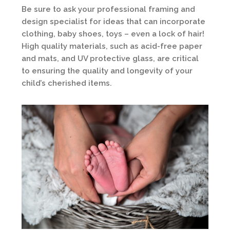
Be sure to ask your professional framing and
design specialist for ideas that can incorporate
clothing, baby shoes, toys – even a lock of hair!
High quality materials, such as acid-free paper
and mats, and UV protective glass, are critical
to ensuring the quality and longevity of your
child’s cherished items.