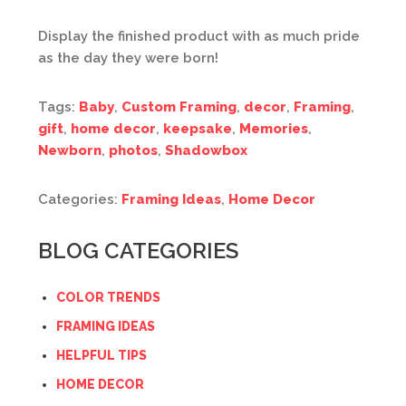
Display the finished product with as much pride
as the day they were born!
Tags:
Baby
,
Custom Framing
,
decor
,
Framing
,
gift
,
home decor
,
keepsake
,
Memories
,
Newborn
,
photos
,
Shadowbox
Categories:
Framing Ideas
,
Home Decor
BLOG CATEGORIES
COLOR TRENDS
FRAMING IDEAS
HELPFUL TIPS
HOME DECOR