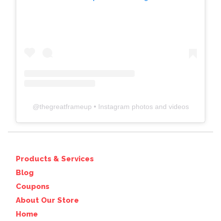
@
thegreatframeup
• Instagram photos and videos
Products & Services
Blog
Coupons
About Our Store
Home