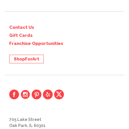
Contact Us
Gift Cards
Franchise Opportunities
ShopForArt
705 Lake Street
Oak Park, IL 60301