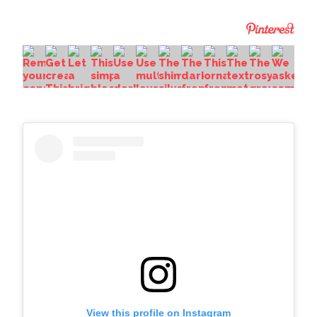
View this profile on Instagram