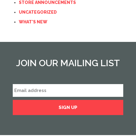
STORE ANNOUNCEMENTS
UNCATEGORIZED
WHAT'S NEW
JOIN OUR MAILING LIST