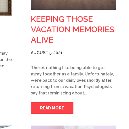
KEEPING THOSE
VACATION MEMORIES
ALIVE
AUGUST 5, 2021
u may
on the
ked
There’s nothing like being able to get
away together as a family. Unfortunately,
we’re back to our daily lives shortly after
returning from a vacation. Psychologists
say that reminiscing about…
READ MORE