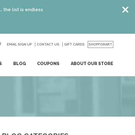
ndless
EMAIL SIGN UP
CONTACT US
GO
GIFT CARDS
SHOPFORART
S
BLOG
COUPONS
ABOUT OUR STORE