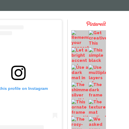
this profile on Instagram