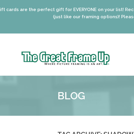
he perfect gift for EVERYONE on your list! Recent graduate
(just like our framing options)! Please visit us or c
Sk
to
The
co
Great
Frame
Up
BLOG
::
Oak
Park