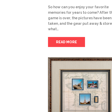
So how can you enjoy your favorite
memories for years to come? After t
game is over, the pictures have been
taken, and the gear put away & store
what…
READ MORE