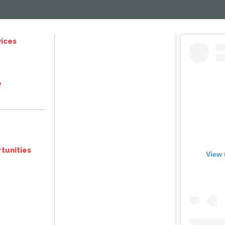
ices
e
tunities
View 