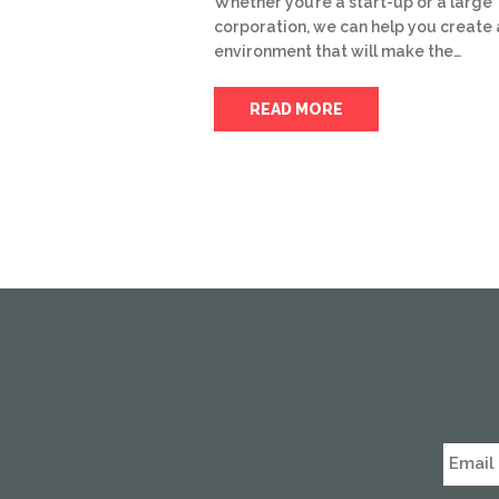
Whether you’re a start-up or a large
corporation, we can help you create 
environment that will make the…
READ MORE