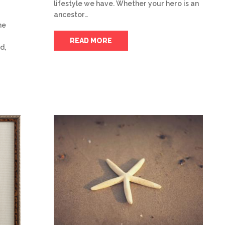
lifestyle we have. Whether your hero is an
ancestor…
he
READ MORE
d,