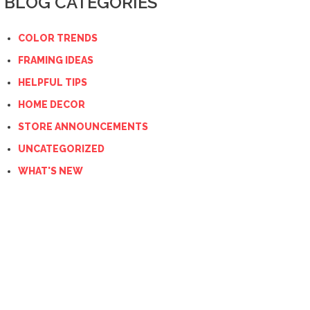
BLOG CATEGORIES
COLOR TRENDS
FRAMING IDEAS
HELPFUL TIPS
HOME DECOR
STORE ANNOUNCEMENTS
UNCATEGORIZED
WHAT'S NEW