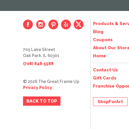
Products & Serv
Blog
Coupons
About Our Stor
705 Lake Street
Oak Park, IL 60301
Home
(708) 848-5588
Contact Us
Gift Cards
© 2026 The Great Frame Up
Franchise Oppor
Privacy Policy
BACK TO TOP
ShopForArt