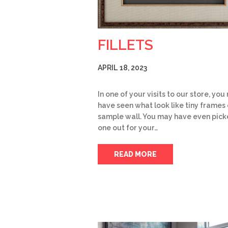
FILLETS
APRIL 18, 2023
In one of your visits to our store, yo
have seen what look like tiny frames 
sample wall. You may have even pic
one out for your…
READ MORE