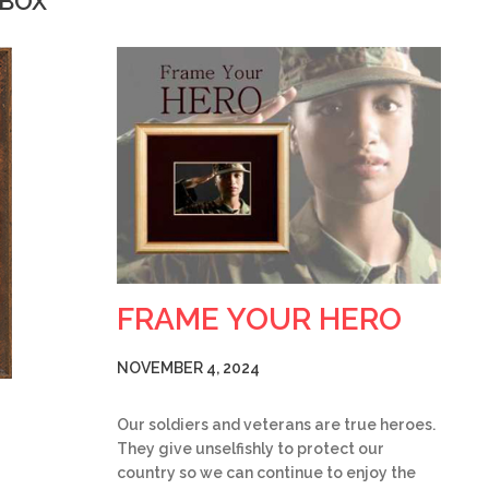
WBOX
FRAME YOUR HERO
NOVEMBER 4, 2024
Our soldiers and veterans are true heroes.
They give unselfishly to protect our
country so we can continue to enjoy the