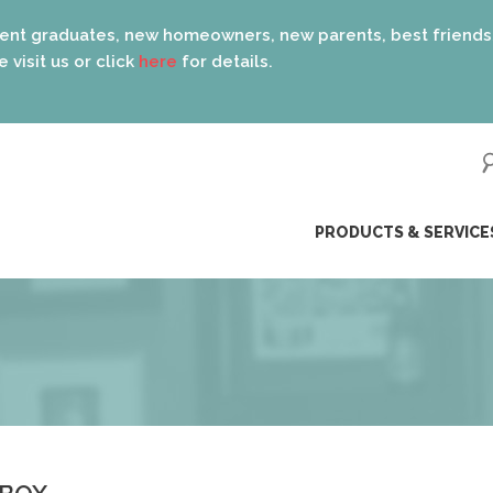
s, new homeowners, new parents, best friends… the list is e
lick
here
for details.
ip
PRODUCTS & SERVICE
ntent