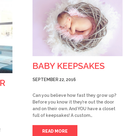
BABY KEEPSAKES
SEPTEMBER 22, 2016
R
Can you believe how fast they grow up?
Before you know it they’re out the door
and on their own. And YOU have a closet
full of keepsakes! A custom…
!
READ MORE