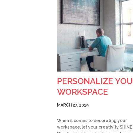
PERSONALIZE YOU
WORKSPACE
MARCH 27, 2019
When it comes to decorating your
workspace, let your creativity SHINE