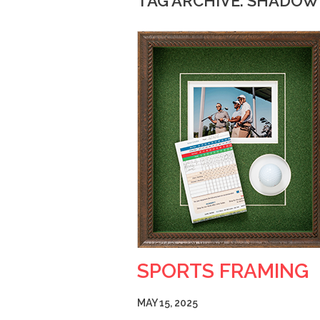
TAG ARCHIVE: SHADO
SPORTS FRAMING
MAY 15, 2025