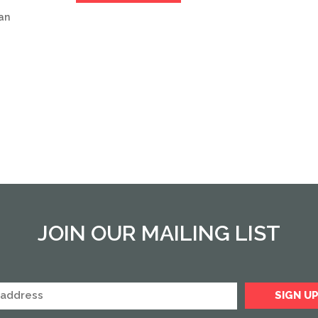
an
JOIN OUR MAILING LIST