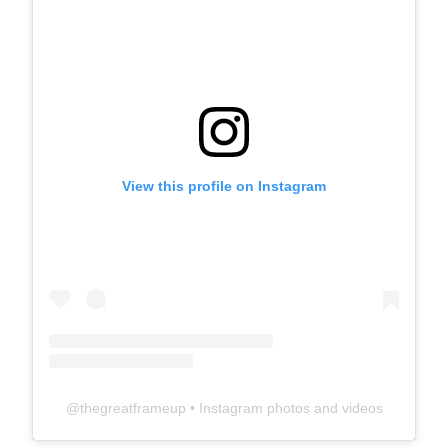
View this profile on Instagram
@
thegreatframeup
• Instagram photos and videos