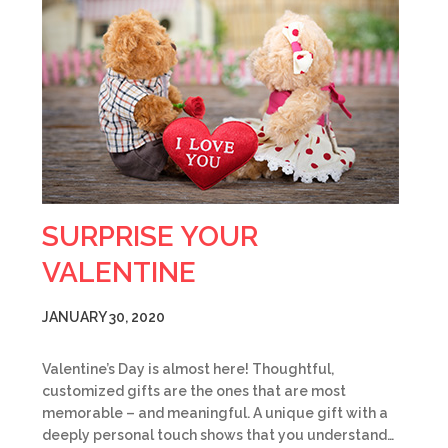
SURPRISE YOUR
VALENTINE
JANUARY 30, 2020
Valentine’s Day is almost here! Thoughtful,
customized gifts are the ones that are most
memorable – and meaningful. A unique gift with a
deeply personal touch shows that you understand…