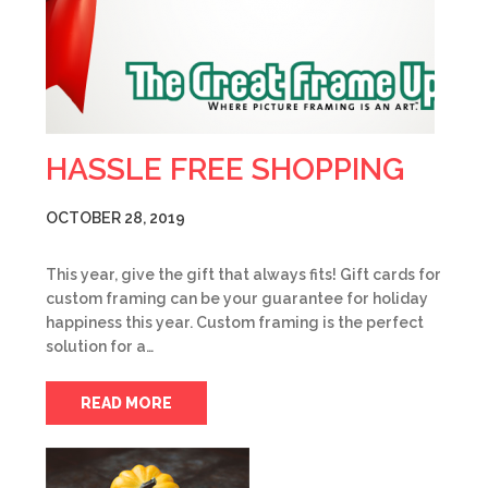
HASSLE FREE SHOPPING
OCTOBER 28, 2019
This year, give the gift that always fits! Gift cards for
custom framing can be your guarantee for holiday
happiness this year. Custom framing is the perfect
solution for a…
READ MORE