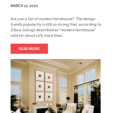
MARCH 12, 2020
Are you a fan of modern farmhouse? The design
trend’s popularity is still so strong that, according to
Zillow, listings described as “modern farmhouse”
sold for about 10% more than…
READ MORE