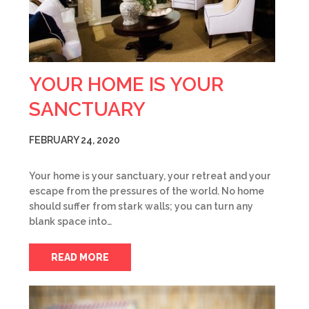
YOUR HOME IS YOUR
SANCTUARY
FEBRUARY 24, 2020
Your home is your sanctuary, your retreat and your
escape from the pressures of the world. No home
should suffer from stark walls; you can turn any
blank space into…
READ MORE