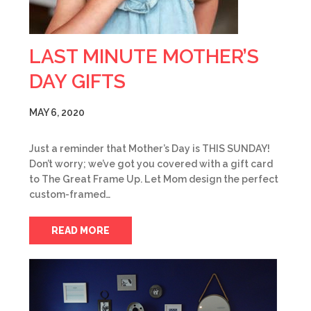
LAST MINUTE MOTHER’S
DAY GIFTS
MAY 6, 2020
Just a reminder that Mother’s Day is THIS SUNDAY!
Don’t worry; we’ve got you covered with a gift card
to The Great Frame Up. Let Mom design the perfect
custom-framed…
READ MORE