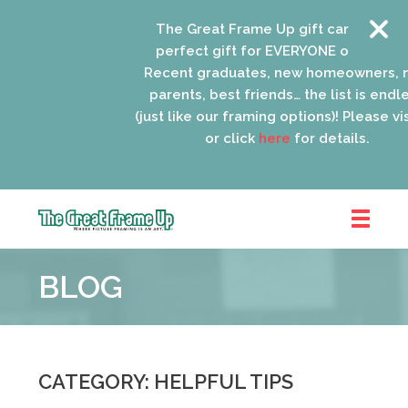
The Great Frame Up gift cards are the
perfect gift for EVERYONE on your list!
Recent graduates, new homeowners, new
parents, best friends… the list is endless
(just like our framing options)! Please visit u
or click
here
for details.
The
Great
BLOG
Frame
Up
::
Oak
Park
CATEGORY: HELPFUL TIPS