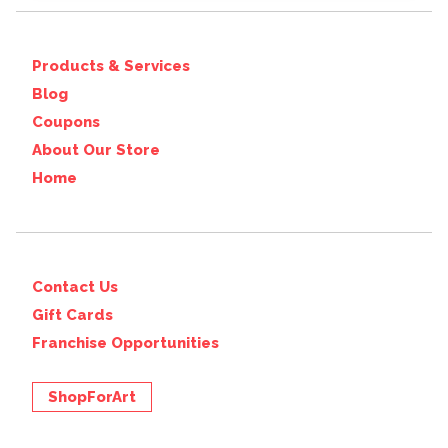
Products & Services
Blog
Coupons
About Our Store
Home
Contact Us
Gift Cards
Franchise Opportunities
ShopForArt