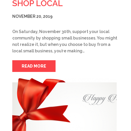
SHOP LOCAL
NOVEMBER 20, 2019
On Saturday, November 30th, support your local
community by shopping small businesses. You might
not realize it, but when you choose to buy from a
local small business, you’re making…
READ MORE