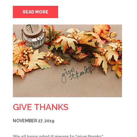
READ MORE
GIVE THANKS
NOVEMBER 27, 2019
We all know what it means to “give thanks”,