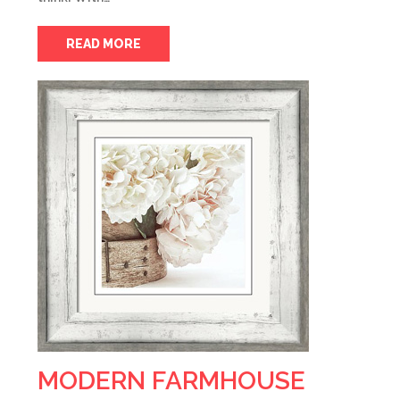
READ MORE
MODERN FARMHOUSE