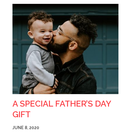
A SPECIAL FATHER’S DAY
GIFT
JUNE 8, 2020