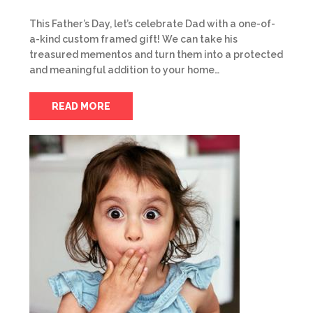
This Father’s Day, let’s celebrate Dad with a one-of-
a-kind custom framed gift! We can take his
treasured mementos and turn them into a protected
and meaningful addition to your home…
READ MORE