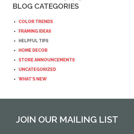
BLOG CATEGORIES
COLOR TRENDS
FRAMING IDEAS
HELPFUL TIPS
HOME DECOR
STORE ANNOUNCEMENTS
UNCATEGORIZED
WHAT'S NEW
JOIN OUR MAILING LIST