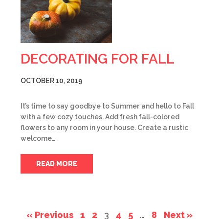
DECORATING FOR FALL
OCTOBER 10, 2019
It’s time to say goodbye to Summer and hello to Fall
with a few cozy touches. Add fresh fall-colored
flowers to any room in your house. Create a rustic
welcome…
READ MORE
« Previous
1
2
3
4
5
…
8
Next »