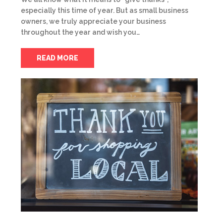
especially this time of year. But as small business
owners, we truly appreciate your business
throughout the year and wish you…
READ MORE