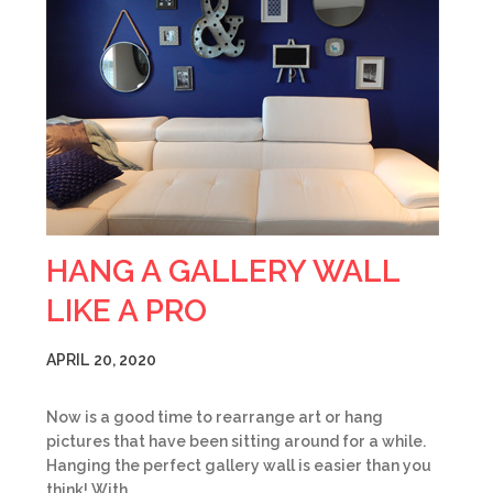
HANG A GALLERY WALL
LIKE A PRO
APRIL 20, 2020
Now is a good time to rearrange art or hang
pictures that have been sitting around for a while.
Hanging the perfect gallery wall is easier than you
think! With…