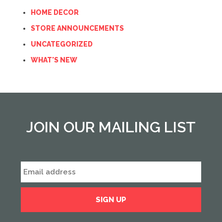
HOME DECOR
STORE ANNOUNCEMENTS
UNCATEGORIZED
WHAT'S NEW
JOIN OUR MAILING LIST