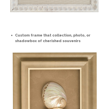
Custom frame that collection, photo, or
shadowbox of cherished souvenirs