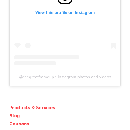
View this profile on Instagram
@
thegreatframeup
• Instagram photos and videos
Products & Services
Blog
Coupons