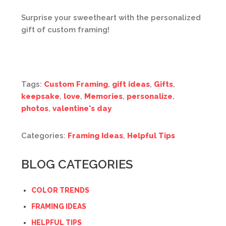
Surprise your sweetheart with the personalized
gift of custom framing!
Tags:
Custom Framing
,
gift ideas
,
Gifts
,
keepsake
,
love
,
Memories
,
personalize
,
photos
,
valentine's day
Categories:
Framing Ideas
,
Helpful Tips
BLOG CATEGORIES
COLOR TRENDS
FRAMING IDEAS
HELPFUL TIPS