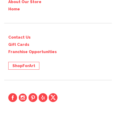
About Our Store
Home
Contact Us
Gift Cards
Franchise Opportunities
ShopForArt