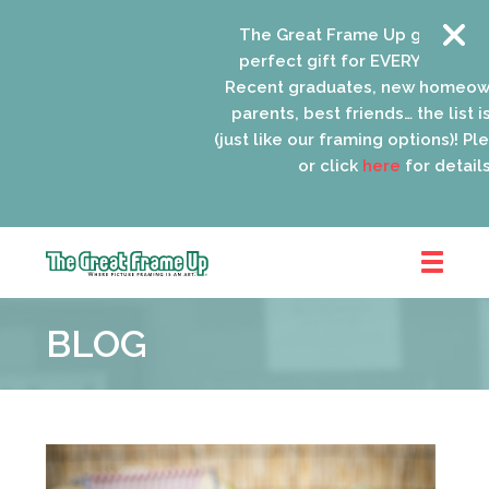
The Great Frame Up gift cards a
perfect gift for EVERYONE on your
Recent graduates, new homeowne
parents, best friends… the list is 
(just like our framing options)! Please
or click
here
for details.
The
Great
BLOG
Frame
Up
::
Oak
Park