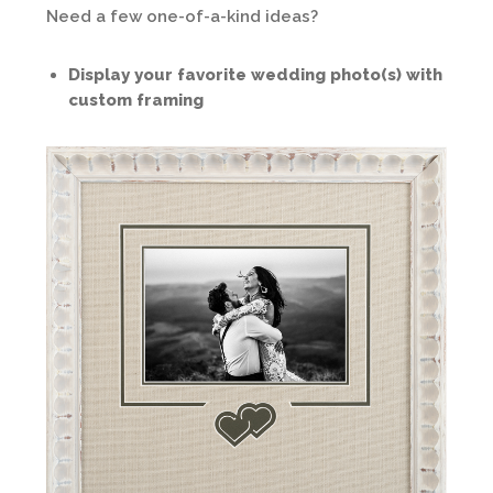
Need a few one-of-a-kind ideas?
Display your favorite wedding photo(s) with
custom framing