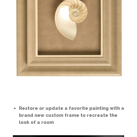
Restore or update a favorite painting with a
brand new custom frame to recreate the
look of a room