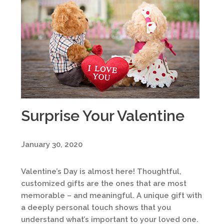
Surprise Your Valentine
January 30, 2020
Valentine’s Day is almost here! Thoughtful,
customized gifts are the ones that are most
memorable – and meaningful. A unique gift with
a deeply personal touch shows that you
understand what’s important to your loved one.