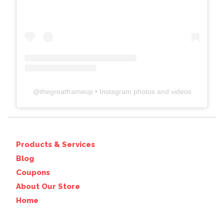
@
thegreatframeup
• Instagram photos and videos
Products & Services
Blog
Coupons
About Our Store
Home