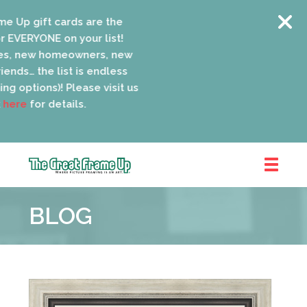
 Up gift cards are the
 EVERYONE on your list!
s, new homeowners, new
ends… the list is endless
ng options)! Please visit us
ere
for details.
The
Great
BLOG
Frame
Up
::
Oak
Park