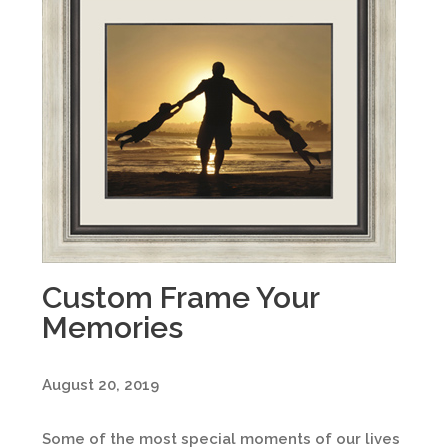
Custom Frame Your
Memories
August 20, 2019
Some of the most special moments of our lives