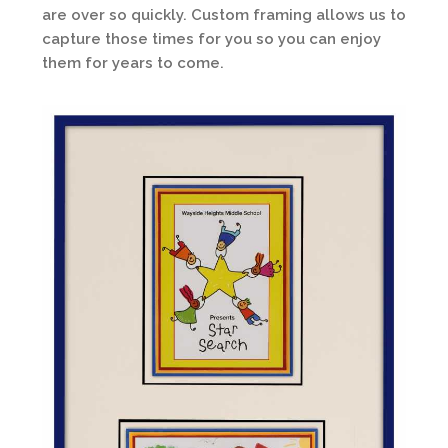
are over so quickly. Custom framing allows us to
capture those times for you so you can enjoy
them for years to come.