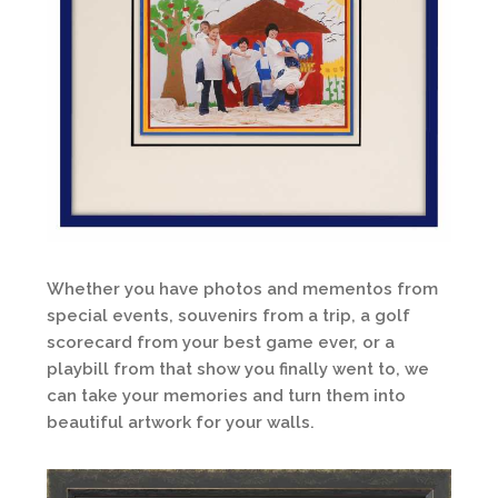
Whether you have photos and mementos from
special events, souvenirs from a trip, a golf
scorecard from your best game ever, or a
playbill from that show you finally went to, we
can take your memories and turn them into
beautiful artwork for your walls.