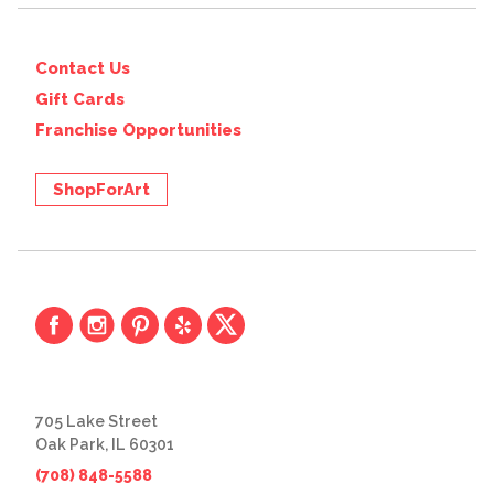
Contact Us
Gift Cards
Franchise Opportunities
ShopForArt
705 Lake Street
Oak Park, IL 60301
(708) 848-5588