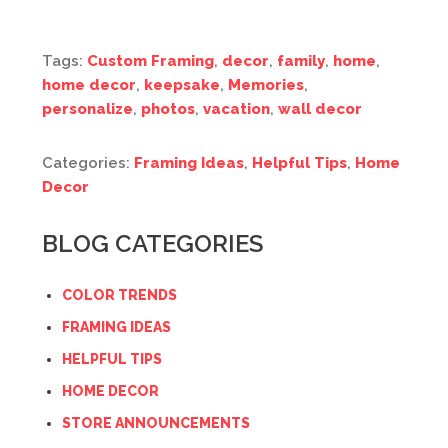
Tags:
Custom Framing
,
decor
,
family
,
home
,
home decor
,
keepsake
,
Memories
,
personalize
,
photos
,
vacation
,
wall decor
Categories:
Framing Ideas
,
Helpful Tips
,
Home
Decor
BLOG CATEGORIES
COLOR TRENDS
FRAMING IDEAS
HELPFUL TIPS
HOME DECOR
STORE ANNOUNCEMENTS