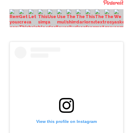
View this profile on Instagram