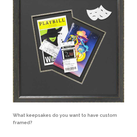
What keepsakes do you want to have custom
framed?