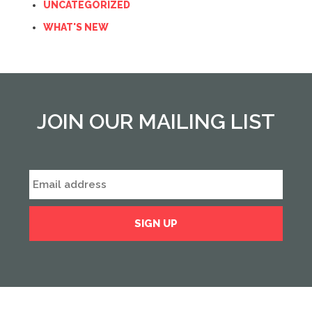
UNCATEGORIZED
WHAT'S NEW
JOIN OUR MAILING LIST