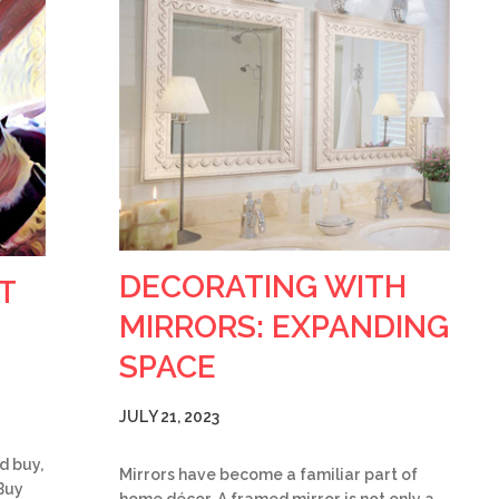
DECORATING WITH
T
MIRRORS: EXPANDING
SPACE
JULY 21, 2023
d buy,
Mirrors have become a familiar part of
Buy