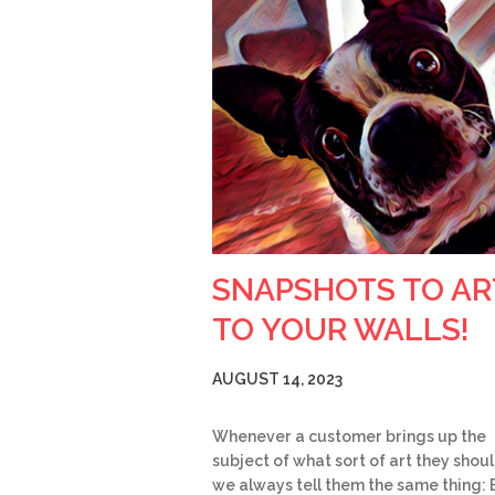
SNAPSHOTS TO AR
TO YOUR WALLS!
AUGUST 14, 2023
Whenever a customer brings up the
subject of what sort of art they shoul
we always tell them the same thing: 