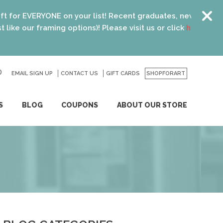
your list! Recent graduates, new homeowners, new parents, 
ptions)! Please visit us or click
here
for details.
EMAIL SIGN UP
CONTACT US
GO
GIFT CARDS
SHOPFORART
S
BLOG
COUPONS
ABOUT OUR STORE