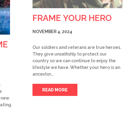
FRAME YOUR HERO
NOVEMBER 4, 2024
ME
Our soldiers and veterans are true heroes.
They give unselfishly to protect our
country so we can continue to enjoy the
lifestyle we have. Whether your hero is an
ancestor…
t
READ MORE
e
f new
ating.