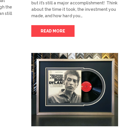
hat
but it’s still a major accomplishment! Think
gh the
about the time it took, the investment you
n still
made, and how hard you…
READ MORE