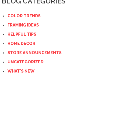
BLOG CATEGORIES
COLOR TRENDS
FRAMING IDEAS
HELPFUL TIPS
HOME DECOR
STORE ANNOUNCEMENTS
UNCATEGORIZED
WHAT'S NEW