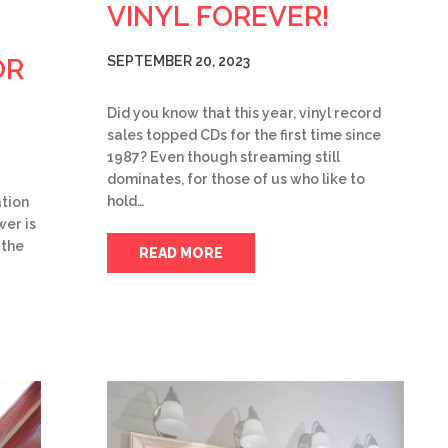
VINYL FOREVER!
OR
SEPTEMBER 20, 2023
Did you know that this year, vinyl record
sales topped CDs for the first time since
1987? Even though streaming still
dominates, for those of us who like to
hold…
tion
wer is
 the
READ MORE