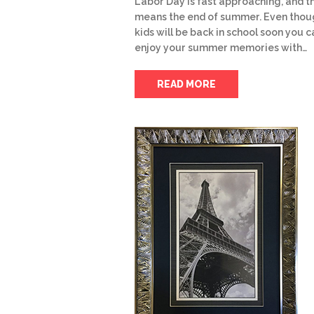
Labor Day is fast approaching, and t
means the end of summer. Even thou
kids will be back in school soon you ca
enjoy your summer memories with…
READ MORE