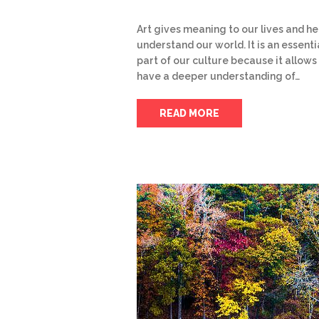
Art gives meaning to our lives and he
understand our world. It is an essenti
part of our culture because it allows
have a deeper understanding of…
READ MORE