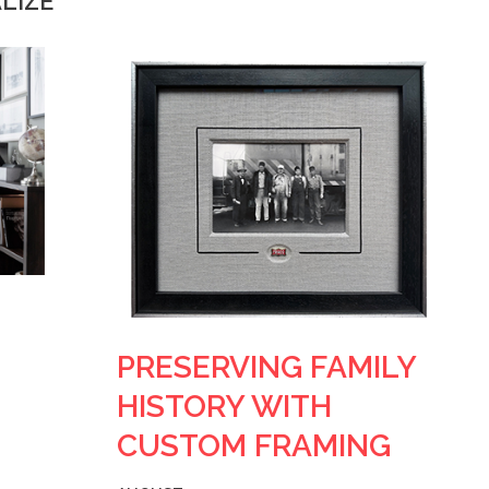
LIZE
PRESERVING FAMILY
HISTORY WITH
CUSTOM FRAMING