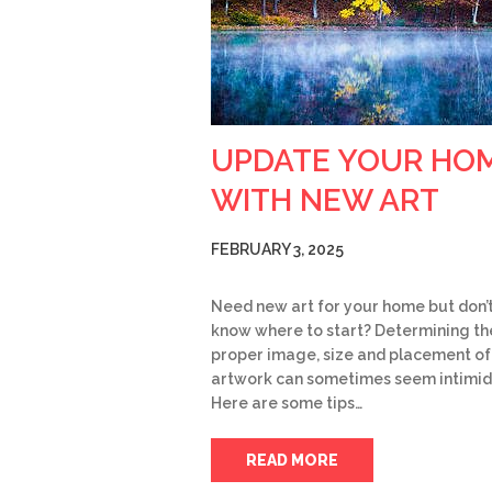
UPDATE YOUR HO
WITH NEW ART
FEBRUARY 3, 2025
Need new art for your home but don’
know where to start? Determining th
proper image, size and placement o
artwork can sometimes seem intimid
Here are some tips…
READ MORE