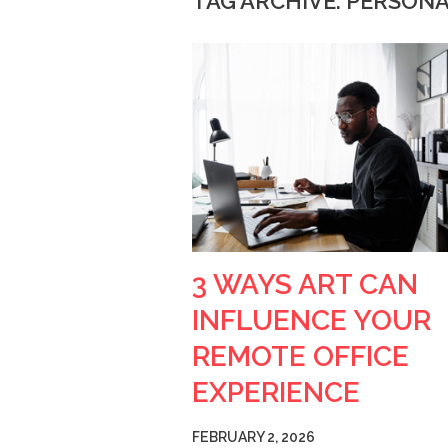
TAG ARCHIVE: PERSONA
3 WAYS ART CAN
INFLUENCE YOUR
REMOTE OFFICE
EXPERIENCE
FEBRUARY 2, 2026