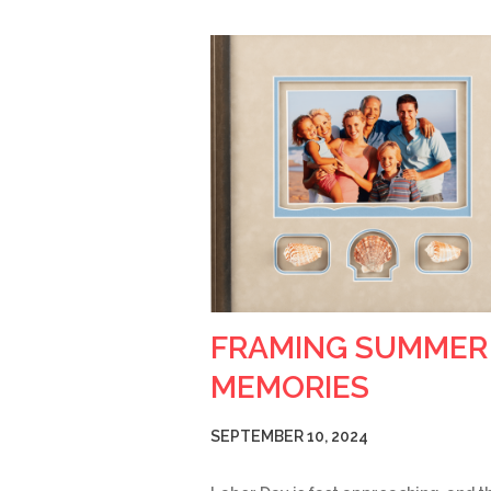
FRAMING SUMMER
MEMORIES
SEPTEMBER 10, 2024