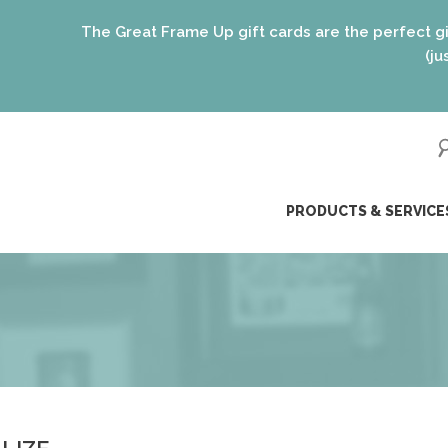
t Frame Up gift cards are the perfect gift for EVERYONE on 
(just like our framing o
ip
PRODUCTS & SERVICE
ntent