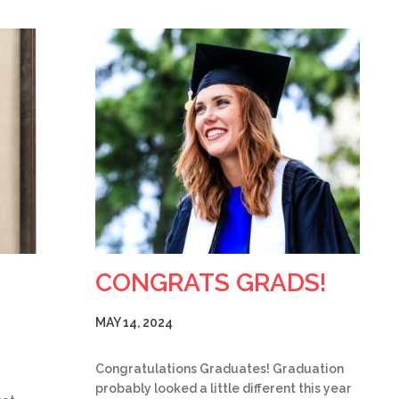
CONGRATS GRADS!
MAY 14, 2024
Congratulations Graduates! Graduation
probably looked a little different this year