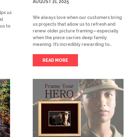
AUGUST 21, 2025
lps us
We always love when our customers bring
al
us projects that allow us to refresh and
 us to
renew older picture framing—especially
when the piece carries deep family
meaning. It’s incredibly rewarding to…
READ MORE