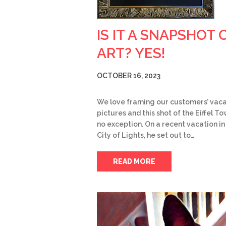
IS IT A SNAPSHOT 
ART? YES!
OCTOBER 16, 2023
We love framing our customers’ vaca
pictures and this shot of the Eiffel To
no exception. On a recent vacation in
City of Lights, he set out to…
READ MORE