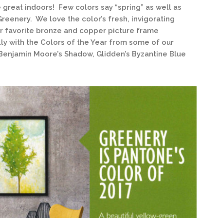
e great indoors! Few colors say “spring” as well as
Greenery. We love the color’s fresh, invigorating
our favorite bronze and copper picture frame
lly with the Colors of the Year from some of our
 Benjamin Moore’s Shadow, Glidden’s Byzantine Blue