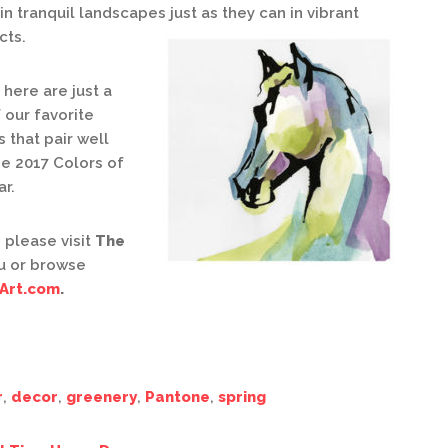
in tranquil landscapes just as they can in vibrant
cts.
here are just a
 our favorite
 that pair well
he 2017 Colors of
ar.
 please visit
The
u or browse
Art.com
.
r
,
decor
,
greenery
,
Pantone
,
spring