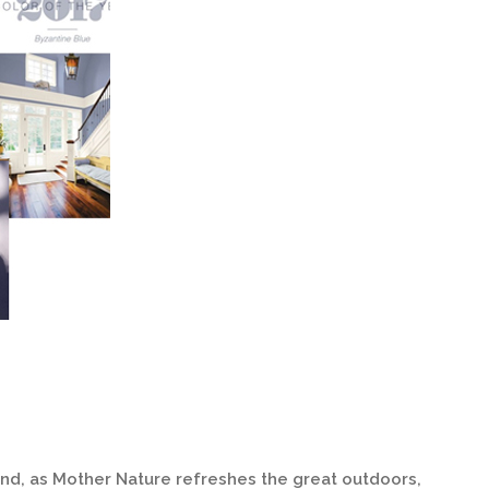
 and, as Mother Nature refreshes the great outdoors,