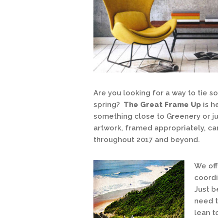
Are you looking for a way to tie 
spring?
The Great Frame Up
is h
something close to Greenery or ju
artwork, framed appropriately, c
throughout 2017 and beyond.
We off
coordi
Just b
need t
lean t