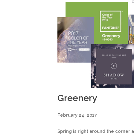
Greenery
February 24, 2017
Spring is right around the corner