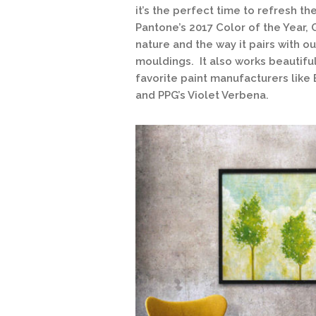
it’s the perfect time to refresh th
Pantone’s 2017 Color of the Year, 
nature and the way it pairs with 
mouldings. It also works beautifu
favorite paint manufacturers like
and PPG’s Violet Verbena.