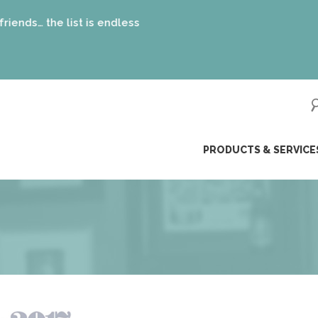
st is endless
ip
PRODUCTS & SERVICE
ntent