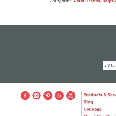
Categories:
Color Trends
,
Helpfu
Products & Serv
Blog
Coupons