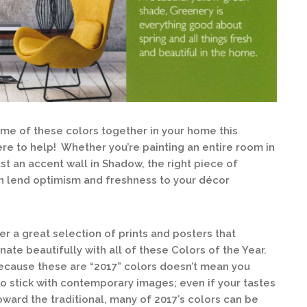
some of these colors together in your home this
ere to help! Whether you’re painting an entire room in
st an accent wall in Shadow, the right piece of
an lend optimism and freshness to your décor
er a great selection of prints and posters that
nate beautifully with all of these Colors of the Year.
ecause these are “2017” colors doesn’t mean you
o stick with contemporary images; even if your tastes
oward the traditional, many of 2017’s colors can be