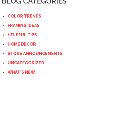
BLOG CATEGORIES
COLOR TRENDS
FRAMING IDEAS
HELPFUL TIPS
HOME DECOR
STORE ANNOUNCEMENTS
UNCATEGORIZED
WHAT'S NEW