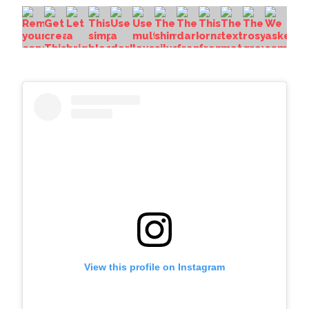
View this profile on Instagram