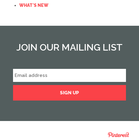
WHAT'S NEW
JOIN OUR MAILING LIST