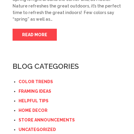
Nature refreshes the great outdoors, it’s the perfect
time to refresh the great indoors! Few colors say
“spring” as well as…
READ MORE
BLOG CATEGORIES
COLOR TRENDS
FRAMING IDEAS
HELPFUL TIPS
HOME DECOR
STORE ANNOUNCEMENTS
UNCATEGORIZED