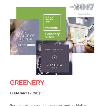
GREENERY
FEBRUARY 24, 2017
Spring is right around the corner and, as Mother