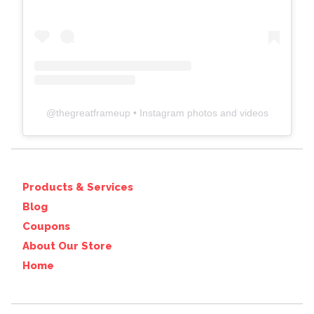
@
thegreatframeup
• Instagram photos and videos
Products & Services
Blog
Coupons
About Our Store
Home