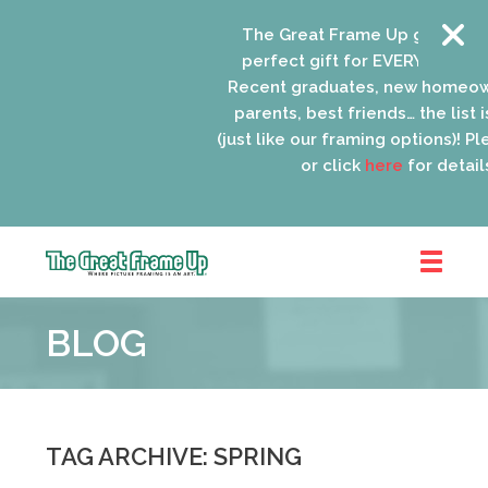
The Great Frame Up gift cards
perfect gift for EVERYONE on yo
Recent graduates, new homeow
parents, best friends… the list i
(just like our framing options)! Ple
or click
here
for details
The
Great
BLOG
Frame
Up
::
Oak
Park
TAG ARCHIVE: SPRING