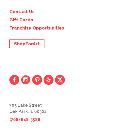
Contact Us
Gift Cards
Franchise Opportunities
ShopForArt
705 Lake Street
Oak Park, IL 60301
(708) 848-5588