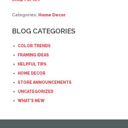
Categories:
Home Decor
BLOG CATEGORIES
COLOR TRENDS
FRAMING IDEAS
HELPFUL TIPS
HOME DECOR
STORE ANNOUNCEMENTS
UNCATEGORIZED
WHAT'S NEW