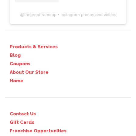
@
thegreatframeup
• Instagram photos and videos
Products & Services
Blog
Coupons
About Our Store
Home
Contact Us
Gift Cards
Franchise Opportunities