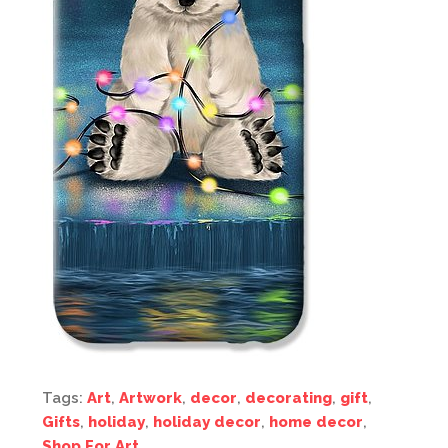
Tags:
Art
,
Artwork
,
decor
,
decorating
,
gift
,
Gifts
,
holiday
,
holiday decor
,
home decor
,
Shop For Art