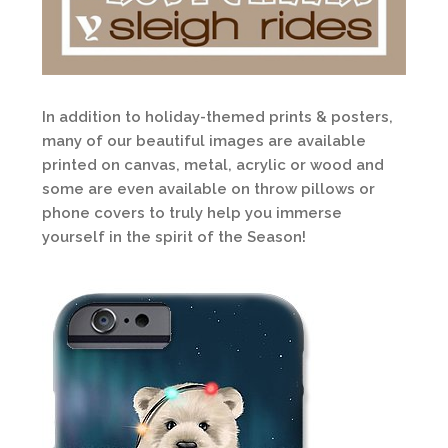
In addition to holiday-themed prints & posters,
many of our beautiful images are available
printed on canvas, metal, acrylic or wood and
some are even available on throw pillows or
phone covers to truly help you immerse
yourself in the spirit of the Season!