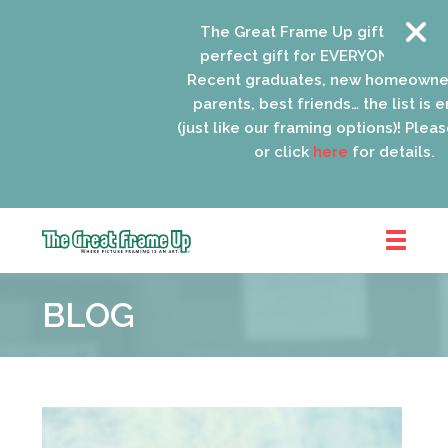
The Great Frame Up gift cards are
perfect gift for EVERYONE on your l
Recent graduates, new homeowners
parents, best friends… the list is en
(just like our framing options)! Please 
or click
here
for details.
The
Great
BLOG
Frame
Up
::
Oak
Park