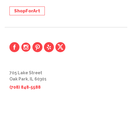
ShopForArt
705 Lake Street
Oak Park, IL 60301
(708) 848-5588
© 2026 The Great Frame Up
Privacy Policy
BACK TO TOP