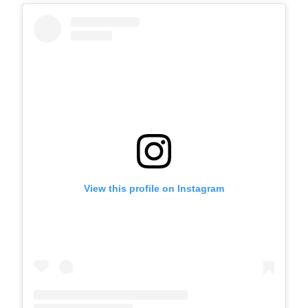
View this profile on Instagram