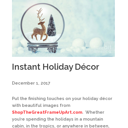
Instant Holiday Décor
December 1, 2017
Put the finishing touches on your holiday décor
with beautiful images from
ShopTheGreatFrameUpArt.com
. Whether
you’re spending the holidays in a mountain
cabin, in the tropics, or anywhere in between,