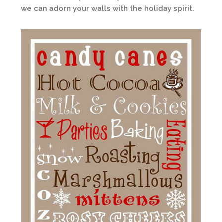
we can adorn your walls with the holiday spirit.