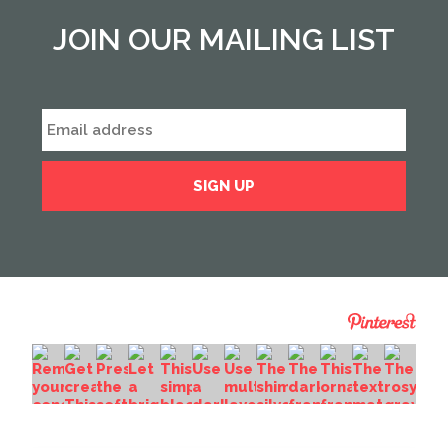
JOIN OUR MAILING LIST