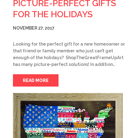
PICTURE-PERFECT GIFTS
FOR THE HOLIDAYS
NOVEMBER 27, 2017
Looking for the perfect gift for a new homeowner or
that friend or family member who just can’t get
enough of the holidays? ShopTheGreatFrameUpArt
has many picture-perfect solutions! In addition…
READ MORE