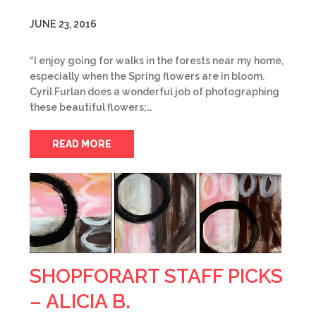
JUNE 23, 2016
“I enjoy going for walks in the forests near my home,
especially when the Spring flowers are in bloom.
Cyril Furlan does a wonderful job of photographing
these beautiful flowers;…
READ MORE
SHOPFORART STAFF PICKS
– ALICIA B.