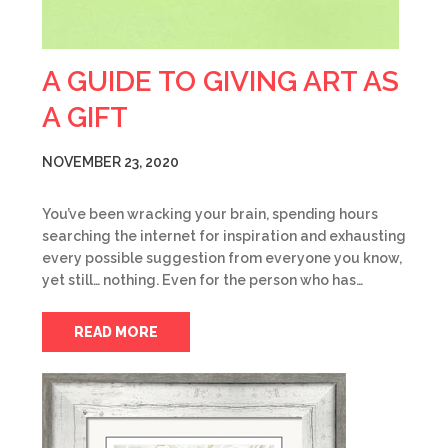
A GUIDE TO GIVING ART AS
A GIFT
NOVEMBER 23, 2020
You’ve been wracking your brain, spending hours
searching the internet for inspiration and exhausting
every possible suggestion from everyone you know,
yet still… nothing. Even for the person who has…
READ MORE