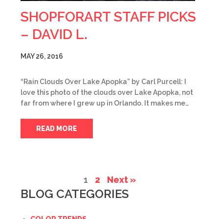
SHOPFORART STAFF PICKS
– DAVID L.
MAY 26, 2016
“Rain Clouds Over Lake Apopka” by Carl Purcell: I
love this photo of the clouds over Lake Apopka, not
far from where I grew up in Orlando. It makes me…
READ MORE
1
2
Next »
BLOG CATEGORIES