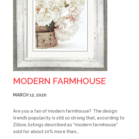
MODERN FARMHOUSE
MARCH 12, 2020
Are you a fan of modern farmhouse? The design
trend’s popularity is still so strong that, according to
Zillow, listings described as “modern farmhouse”
sold for about 10% more than…