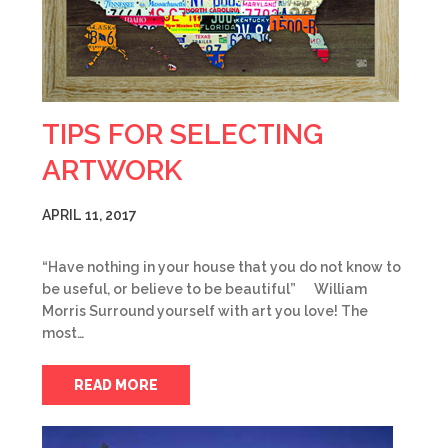
TIPS FOR SELECTING
ARTWORK
APRIL 11, 2017
“Have nothing in your house that you do not know to
be useful, or believe to be beautiful” William
Morris Surround yourself with art you love! The
most…
READ MORE