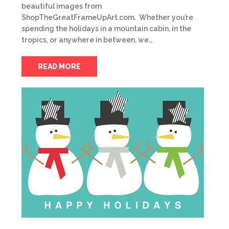
beautiful images from
ShopTheGreatFrameUpArt.com. Whether you’re
spending the holidays in a mountain cabin, in the
tropics, or anywhere in between, we…
READ MORE