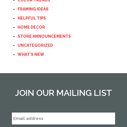
COLOR TRENDS
FRAMING IDEAS
HELPFUL TIPS
HOME DECOR
STORE ANNOUNCEMENTS
UNCATEGORIZED
WHAT'S NEW
JOIN OUR MAILING LIST