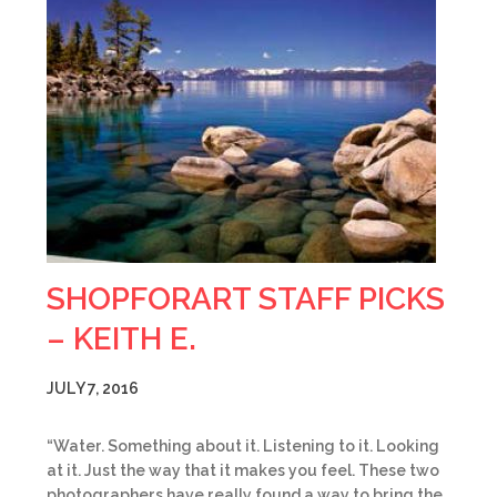
SHOPFORART STAFF PICKS
– KEITH E.
JULY 7, 2016
“Water. Something about it. Listening to it. Looking
at it. Just the way that it makes you feel. These two
photographers have really found a way to bring the