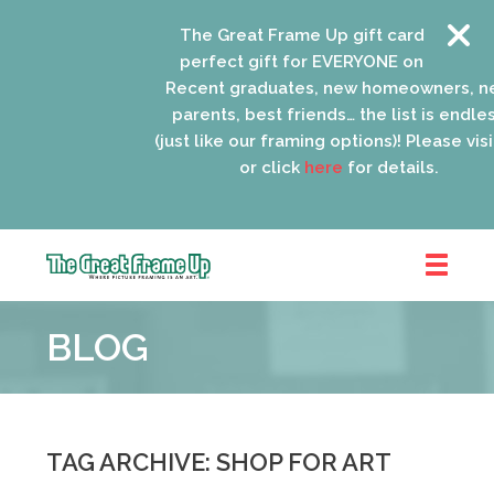
The Great Frame Up gift cards are the
perfect gift for EVERYONE on your list!
Recent graduates, new homeowners, new
parents, best friends… the list is endless
(just like our framing options)! Please visit us
or click
here
for details.
The
Great
BLOG
Frame
Up
::
Oak
Park
TAG ARCHIVE: SHOP FOR ART