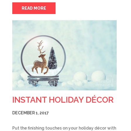
READ MORE
INSTANT HOLIDAY DÉCOR
DECEMBER 1, 2017
Put the finishing touches on your holiday décor with