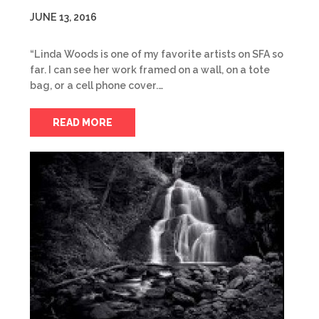
JUNE 13, 2016
“Linda Woods is one of my favorite artists on SFA so
far. I can see her work framed on a wall, on a tote
bag, or a cell phone cover.…
READ MORE