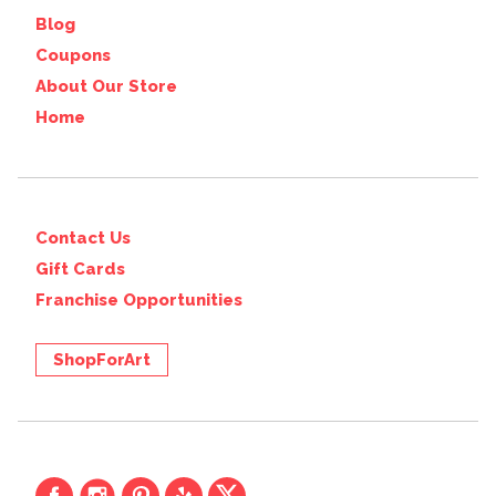
Blog
Coupons
About Our Store
Home
Contact Us
Gift Cards
Franchise Opportunities
ShopForArt