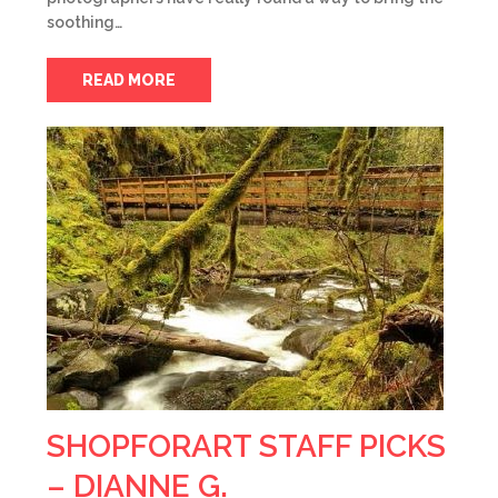
soothing…
READ MORE
SHOPFORART STAFF PICKS
– DIANNE G.