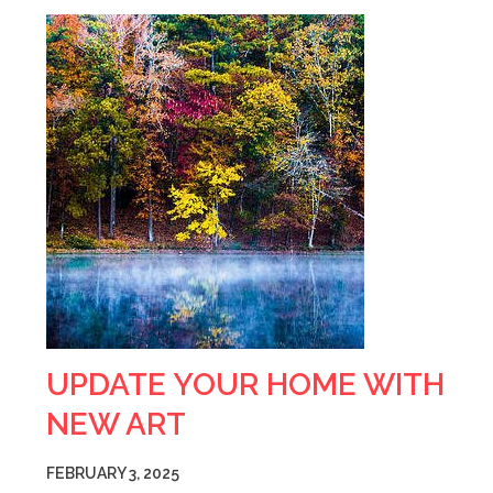
UPDATE YOUR HOME WITH
NEW ART
FEBRUARY 3, 2025