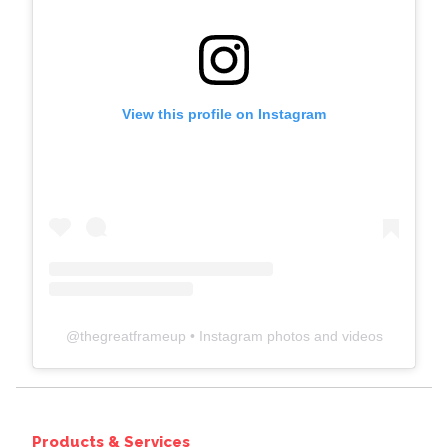
View this profile on Instagram
@
thegreatframeup
• Instagram photos and videos
Products & Services