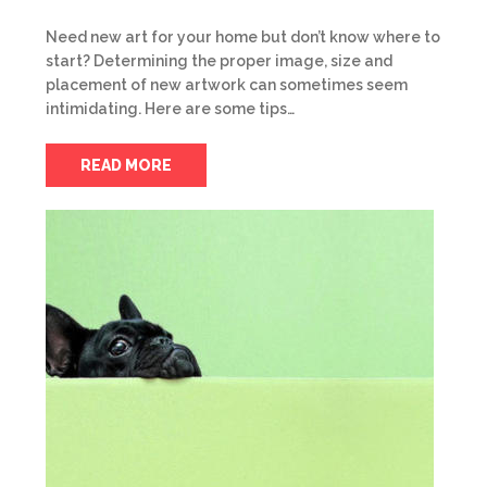
Need new art for your home but don’t know where to
start? Determining the proper image, size and
placement of new artwork can sometimes seem
intimidating. Here are some tips…
READ MORE