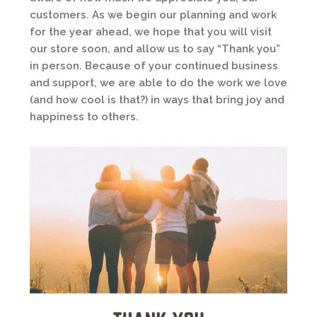
customers. As we begin our planning and work
for the year ahead, we hope that you will visit
our store soon, and allow us to say “Thank you”
in person. Because of your continued business
and support, we are able to do the work we love
(and how cool is that?) in ways that bring joy and
happiness to others.