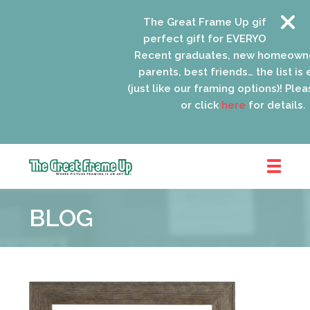
The Great Frame Up gift cards ar
perfect gift for EVERYONE on your 
Recent graduates, new homeowner
parents, best friends… the list is e
(just like our framing options)! Please
or click
here
for details.
The
Great
BLOG
Frame
Up
::
Oak
Park