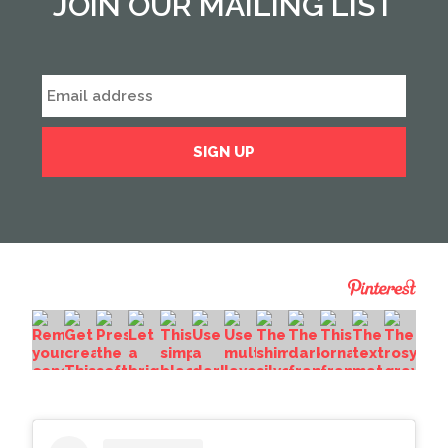
JOIN OUR MAILING LIST