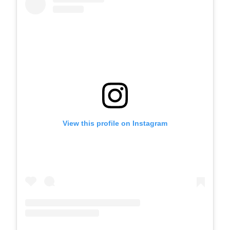
View this profile on Instagram