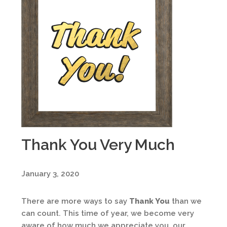
Thank You Very Much
January 3, 2020
There are more ways to say
Thank You
than we
can count. This time of year, we become very
aware of how much we appreciate you, our