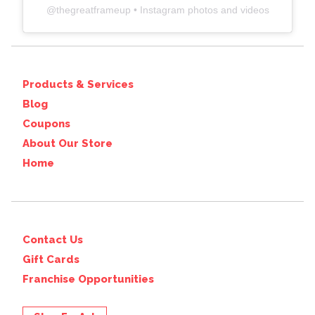
@
thegreatframeup
• Instagram photos and videos
Products & Services
Blog
Coupons
About Our Store
Home
Contact Us
Gift Cards
Franchise Opportunities