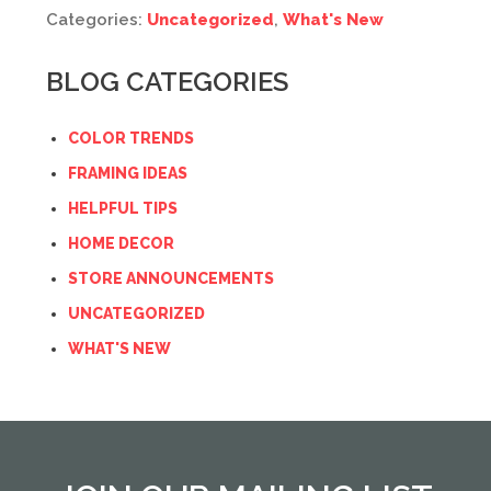
Categories:
Uncategorized
,
What's New
BLOG CATEGORIES
COLOR TRENDS
FRAMING IDEAS
HELPFUL TIPS
HOME DECOR
STORE ANNOUNCEMENTS
UNCATEGORIZED
WHAT'S NEW