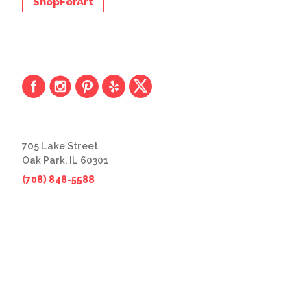
ShopForArt
705 Lake Street
Oak Park, IL 60301
(708) 848-5588
© 2026 The Great Frame Up
Privacy Policy
BACK TO TOP