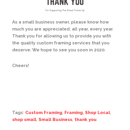
As a small business owner, please know how
much you are appreciated, all year, every year.
Thank you for allowing us to provide you with
the quality custom framing services that you
deserve. We hope to see you soon in 2020.
Cheers!
Tags:
Custom Framing
,
Framing
,
Shop Local
,
shop small
,
Small Business
,
thank you