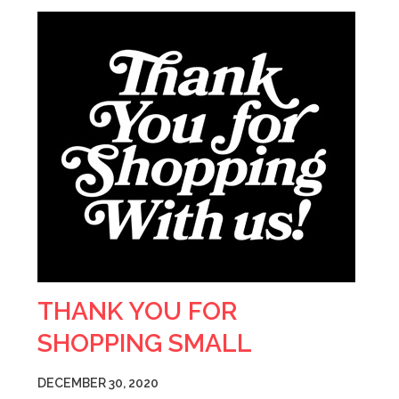
THANK YOU FOR
SHOPPING SMALL
DECEMBER 30, 2020