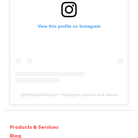
View this profile on Instagram
@
thegreatframeup
• Instagram photos and videos
Products & Services
Blog