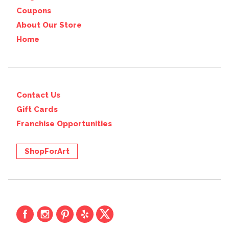
Coupons
About Our Store
Home
Contact Us
Gift Cards
Franchise Opportunities
ShopForArt