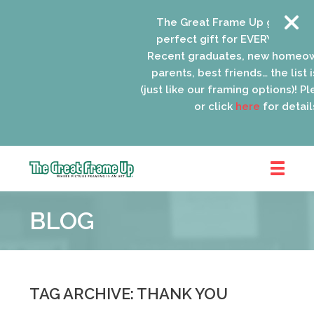
The Great Frame Up gift cards 
perfect gift for EVERYONE on yo
Recent graduates, new homeown
parents, best friends… the list i
(just like our framing options)! Plea
or click
here
for details.
The
Great
BLOG
Frame
Up
::
Oak
Park
TAG ARCHIVE: THANK YOU