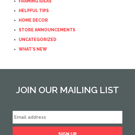
FRAMING IDEAS
HELPFUL TIPS
HOME DECOR
STORE ANNOUNCEMENTS
UNCATEGORIZED
WHAT'S NEW
JOIN OUR MAILING LIST