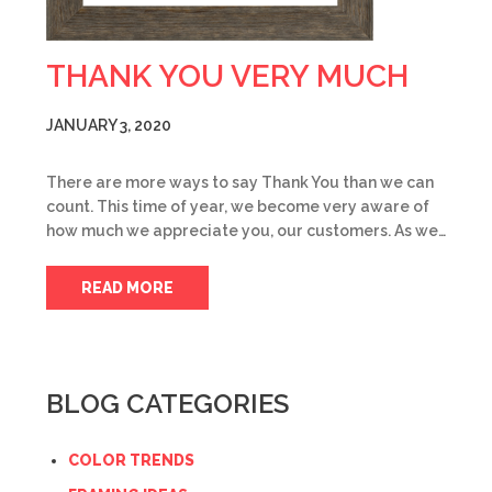
THANK YOU VERY MUCH
JANUARY 3, 2020
There are more ways to say Thank You than we can
count. This time of year, we become very aware of
how much we appreciate you, our customers. As we…
READ MORE
BLOG CATEGORIES
COLOR TRENDS