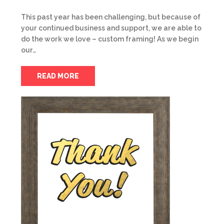
This past year has been challenging, but because of
your continued business and support, we are able to
do the work we love – custom framing! As we begin
our…
READ MORE